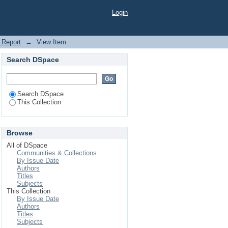
ile Application for
Login
 Report
→
View Item
Search DSpace
Search DSpace
This Collection
Browse
All of DSpace
Communities & Collections
By Issue Date
Authors
Titles
Subjects
This Collection
By Issue Date
Authors
Titles
Subjects