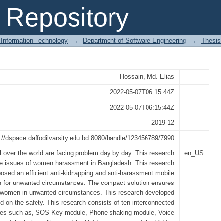
Kidnapping and Anti-Harassment Mob
Repository
nces
 Information Technology
→
Department of Software Engineering
→
Thesis
Hossain, Md. Elias
2022-05-07T06:15:44Z
2022-05-07T06:15:44Z
2019-12
p://dspace.daffodilvarsity.edu.bd:8080/handle/123456789/7990
 over the world are facing problem day by day. This research
en_US
the issues of women harassment in Bangladesh. This research
posed an efficient anti-kidnapping and anti-harassment mobile
on for unwanted circumstances. The compact solution ensures
e women in unwanted circumstances. This research developed
 on the safety. This research consists of ten interconnected
es such as, SOS Key module, Phone shaking module, Voice