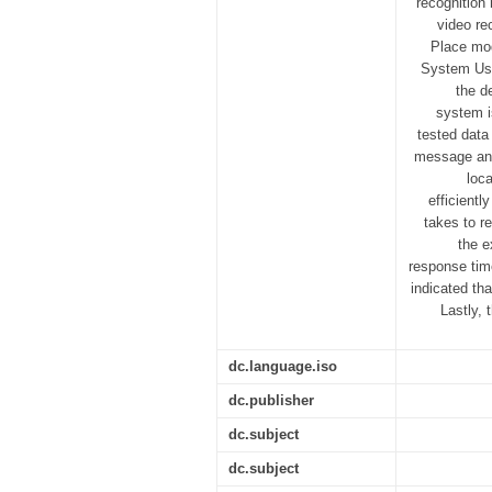
recognition
video re
Place mod
System Usa
the d
system i
tested data
message and 
loc
efficientl
takes to r
the e
response tim
indicated th
Lastly,
dc.language.iso
dc.publisher
dc.subject
dc.subject