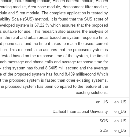
 module, Fake calling module, Hidden camera module, Hidden
cording module, Area zone module, Harassment filter module,
ule and Siren module. The complete application is tested by
bility Scale (SUS) method. It is found that the SUS score of
eveloped system is 67.22 % which assures that the proposed
s suitable for use. This research also assures the analysis of
 in the rural and urban areas based on system response time,
phone calls and the time it takes to reach the users current
ation. This research also assures that the proposed system is
y tested based on the response time of the system, the time it
each message and phone calls and average response time for
xisting system has found 8.6405 millisecond and the average
e of the proposed system has found 8.439 millisecond Which
at the proposed system is fasted than other existing systems.
 the proposed system has been compared to the feature of the
existing solutions.
en_US
en_US
Daffodil International University
en_US
SOS
en_US
SUS
en_US