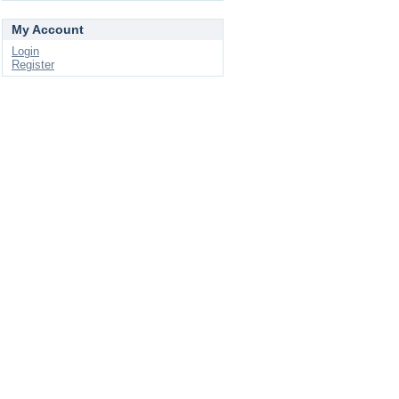
My Account
Login
Register