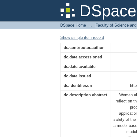
An Efficient Anti-
DSpace 
Unwanted Circumsta
DSpace Home
→
Faculty of Science and
Show simple item record
dc.contributor.author
dc.date.accessioned
dc.date.available
dc.date.issued
dc.identifier.uri
htt
dc.description.abstract
Women all
reflect on 
pro
applicati
safety of th
a model based
modul