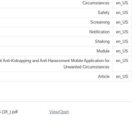
Circumstances
en_US
Safety
en_US
Screaming
en_US
Notification
en_US
Shaking
en_US
Module
en_US
nt Anti-Kidnapping and Anti-Harassment Mobile Application for
en_US
Unwanted Circumstances
Article
en_US
 (18_).pdf
View/
Open