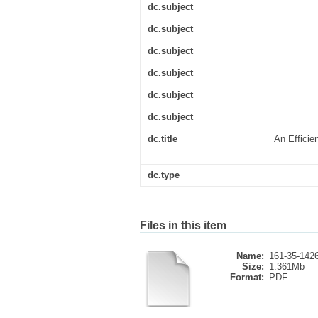
dc.subject
dc.subject
dc.subject
dc.subject
dc.subject
dc.subject
dc.title
An Efficie
dc.type
Files in this item
Name:
161-35-1426
Size:
1.361Mb
Format:
PDF