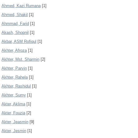
Ahmed, Kazi Rumana
[1]
Ahmed, Shakil
[1]
Ahmmad, Farid
[1]
Akash, Shopnil
[1]
Akbar, ASM Rofiqul
[1]
Akhter, Afroza
[1]
Akhter, Mst. Sharmin
[2]
Akhter, Parvin
[1]
Akhter, Rahela
[1]
Akhter, Rashidul
[1]
Akhter, Sumy
[1]
Akter, Aklima
[1]
Akter, Fouzia
[2]
Akter, Jeasmin
[9]
Akter, Jesmin
[1]