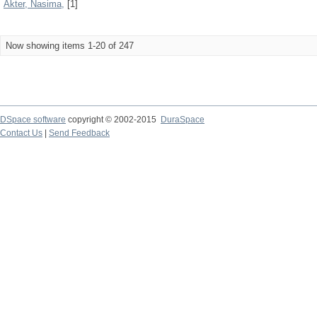
Akter, Nasima,
[1]
Now showing items 1-20 of 247
DSpace software
copyright © 2002-2015
DuraSpace
Contact Us
|
Send Feedback