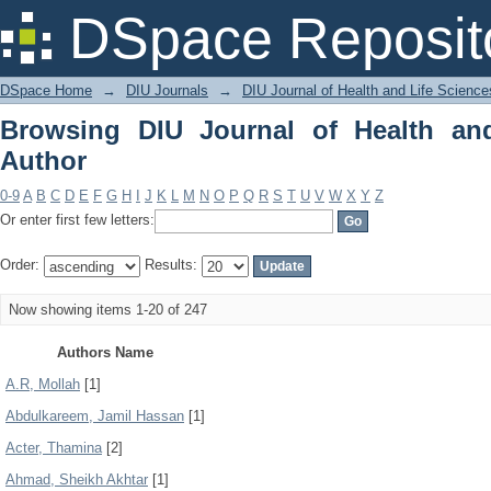
Browsing DIU Journal of Health and Li
DSpace Reposit
DSpace Home
→
DIU Journals
→
DIU Journal of Health and Life Science
Browsing DIU Journal of Health an
Author
0-9
A
B
C
D
E
F
G
H
I
J
K
L
M
N
O
P
Q
R
S
T
U
V
W
X
Y
Z
Or enter first few letters:
Order:
Results:
Now showing items 1-20 of 247
Authors Name
A.R, Mollah
[1]
Abdulkareem, Jamil Hassan
[1]
Acter, Thamina
[2]
Ahmad, Sheikh Akhtar
[1]