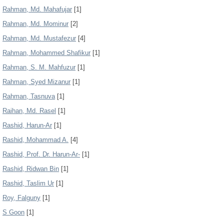
Rahman, Md. Mahafujar
[1]
Rahman, Md. Mominur
[2]
Rahman, Md. Mustafezur
[4]
Rahman, Mohammed Shafikur
[1]
Rahman, S. M. Mahfuzur
[1]
Rahman, Syed Mizanur
[1]
Rahman, Tasnuva
[1]
Raihan, Md. Rasel
[1]
Rashid, Harun-Ar
[1]
Rashid, Mohammad A.
[4]
Rashid, Prof. Dr. Harun-Ar-
[1]
Rashid, Ridwan Bin
[1]
Rashid, Taslim Ur
[1]
Roy, Falguny
[1]
S Goon
[1]