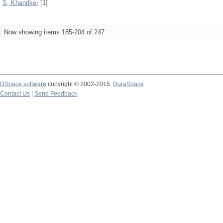
S, Khandker
[1]
Now showing items 185-204 of 247
DSpace software
copyright © 2002-2015
DuraSpace
Contact Us
|
Send Feedback