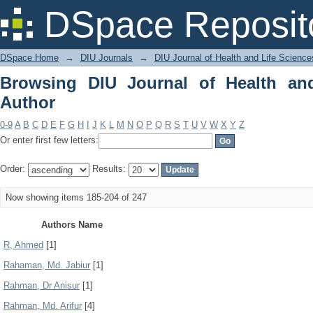
Browsing DIU Journal of Health and Li
DSpace Reposit
DSpace Home
→
DIU Journals
→
DIU Journal of Health and Life Science
Browsing DIU Journal of Health an
Author
0-9
A
B
C
D
E
F
G
H
I
J
K
L
M
N
O
P
Q
R
S
T
U
V
W
X
Y
Z
Or enter first few letters:
Order:
Results:
Now showing items 185-204 of 247
Authors Name
R, Ahmed
[1]
Rahaman, Md. Jabiur
[1]
Rahman, Dr Anisur
[1]
Rahman, Md. Arifur
[4]