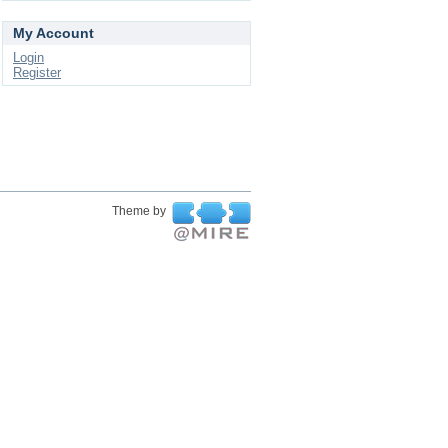
My Account
Login
Register
Theme by