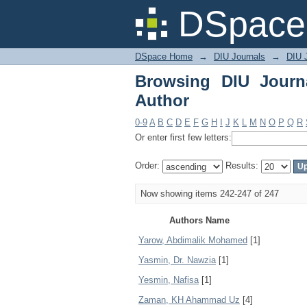
Browsing DIU Journal 
DSpace 
DSpace Home
→
DIU Journals
→
DIU J
Browsing DIU Journ
Author
0-9
A
B
C
D
E
F
G
H
I
J
K
L
M
N
O
P
Q
R
Or enter first few letters:
Order:
Results:
Now showing items 242-247 of 247
Authors Name
Yarow, Abdimalik Mohamed
[1]
Yasmin, Dr. Nawzia
[1]
Yesmin, Nafisa
[1]
Zaman, KH Ahammad Uz
[4]