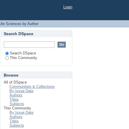
Login
Life Sciences by Author
Search DSpace
Search DSpace
This Community
Browse
All of DSpace
Communities & Collections
By Issue Date
Authors
Titles
Subjects
This Community
By Issue Date
Authors
Titles
Subjects