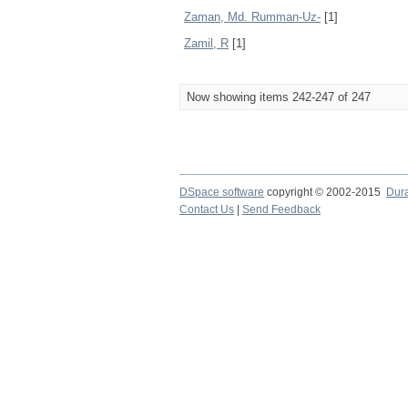
Zaman, Md. Rumman-Uz-
[1]
Zamil, R
[1]
Now showing items 242-247 of 247
DSpace software
copyright © 2002-2015
Dur
Contact Us
|
Send Feedback