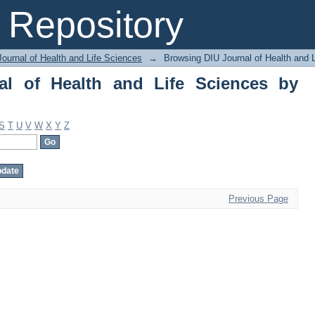
of Health and Life Sciences by Author
Repository
ournal of Health and Life Sciences
→
Browsing DIU Journal of Health and 
al of Health and Life Sciences by
S
T
U
V
W
X
Y
Z
Previous Page