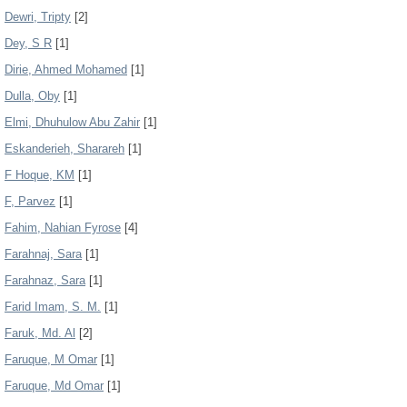
Dewri, Tripty
[2]
Dey, S R
[1]
Dirie, Ahmed Mohamed
[1]
Dulla, Oby
[1]
Elmi, Dhuhulow Abu Zahir
[1]
Eskanderieh, Sharareh
[1]
F Hoque, KM
[1]
F, Parvez
[1]
Fahim, Nahian Fyrose
[4]
Farahnaj, Sara
[1]
Farahnaz, Sara
[1]
Farid Imam, S. M.
[1]
Faruk, Md. Al
[2]
Faruque, M Omar
[1]
Faruque, Md Omar
[1]