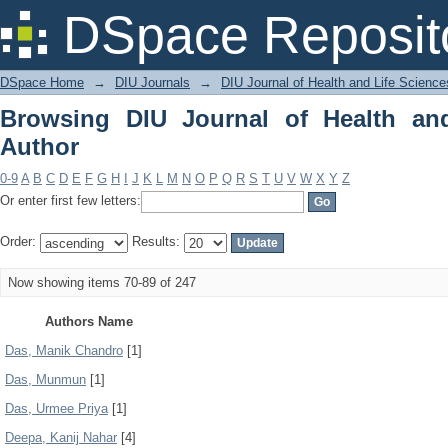
Browsing DIU Journal of Health and Li
DSpace Reposit
DSpace Home
→
DIU Journals
→
DIU Journal of Health and Life Science
Browsing DIU Journal of Health an
Author
0-9
A
B
C
D
E
F
G
H
I
J
K
L
M
N
O
P
Q
R
S
T
U
V
W
X
Y
Z
Or enter first few letters:
Order:
Results:
Now showing items 70-89 of 247
Authors Name
Das, Manik Chandro
[1]
Das, Munmun
[1]
Das, Urmee Priya
[1]
Deepa, Kanij Nahar
[4]