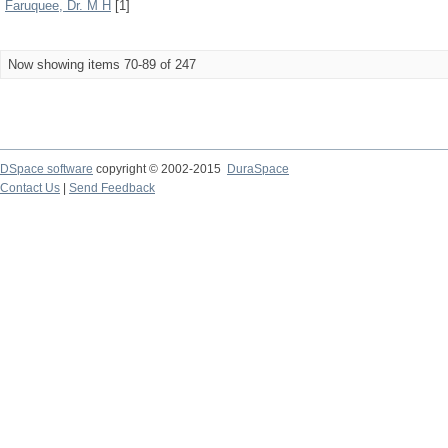
Faruquee, Dr. M H
[1]
Now showing items 70-89 of 247
DSpace software
copyright © 2002-2015
DuraSpace
Contact Us
|
Send Feedback