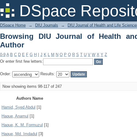
Browsing DIU Journal of Health and Li
DSpace Reposit
DSpace Home
→
DIU Journals
→
DIU Journal of Health and Life Science
Browsing DIU Journal of Health an
Author
0-9
A
B
C
D
E
F
G
H
I
J
K
L
M
N
O
P
Q
R
S
T
U
V
W
X
Y
Z
Or enter first few letters:
Order:
Results:
Now showing items 98-117 of 247
Authors Name
Hamid, Syed Abdul
[1]
Haque, Anamul
[1]
Haque, K. M. Formuzul
[1]
Haque, Md. Imdadul
[3]