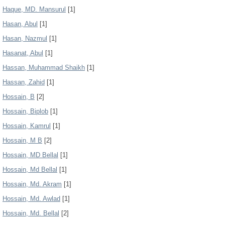
Haque, MD. Mansurul
[1]
Hasan, Abul
[1]
Hasan, Nazmul
[1]
Hasanat, Abul
[1]
Hassan, Muhammad Shaikh
[1]
Hassan, Zahid
[1]
Hossain, B
[2]
Hossain, Biplob
[1]
Hossain, Kamrul
[1]
Hossain, M B
[2]
Hossain, MD Bellal
[1]
Hossain, Md Bellal
[1]
Hossain, Md. Akram
[1]
Hossain, Md. Awlad
[1]
Hossain, Md. Bellal
[2]