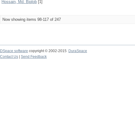
Hossain, Md. Biplob
[1]
Now showing items 98-117 of 247
DSpace software
copyright © 2002-2015
DuraSpace
Contact Us
|
Send Feedback