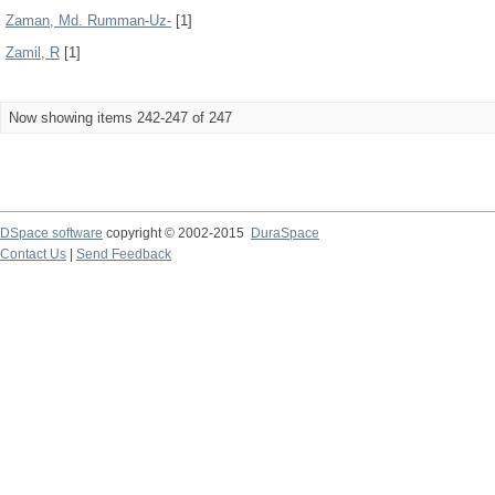
Zaman, Md. Rumman-Uz-
[1]
Zamil, R
[1]
Now showing items 242-247 of 247
DSpace software
copyright © 2002-2015
DuraSpace
Contact Us
|
Send Feedback