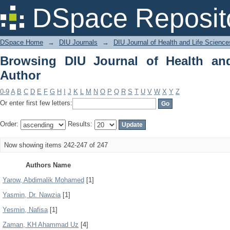
Browsing DIU Journal of Health and Li
DSpace Reposit
DSpace Home
→
DIU Journals
→
DIU Journal of Health and Life Science
Browsing DIU Journal of Health an
Author
0-9
A
B
C
D
E
F
G
H
I
J
K
L
M
N
O
P
Q
R
S
T
U
V
W
X
Y
Z
Or enter first few letters:
Order:
Results:
Now showing items 242-247 of 247
Authors Name
Yarow, Abdimalik Mohamed
[1]
Yasmin, Dr. Nawzia
[1]
Yesmin, Nafisa
[1]
Zaman, KH Ahammad Uz
[4]