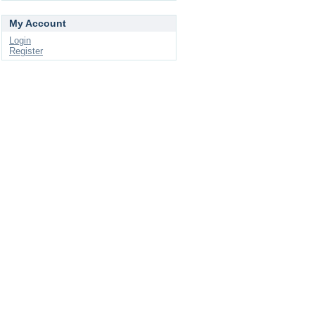
My Account
Login
Register