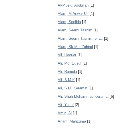
Al-Mueid, Abdullah
[1]
Alam, M Anwar-Ul-
[1]
Alam, Sanjida
[1]
Alam, Seemi Tasnim
[1]
Alam, Seemi Tasnim, el at.
[1]
Alam, Sk Md. Zahirul
[1]
Ali, Liaquat
[1]
Ali, Md. Eusuf
[1]
Ali, Rumela
[1]
Ali, S M K
[1]
Ali, S.M. Keramat
[1]
Ali, Shah Mohammad Keramat
[6]
Ali, Yusuf
[2]
Amin, Al
[1]
Anam, Mahzuma
[1]