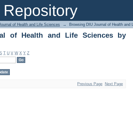
of Health and Life Sciences by Author
Repository
ournal of Health and Life Sciences
→
Browsing DIU Journal of Health and 
al of Health and Life Sciences by
S
T
U
V
W
X
Y
Z
Previous Page
Next Page