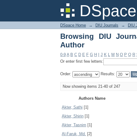
Browsing DIU Journal 
DSpace 
DSpace Home
→
DIU Journals
→
DIU J
Browsing DIU Journ
Author
0-9
A
B
C
D
E
F
G
H
I
J
K
L
M
N
O
P
Q
R
Or enter first few letters:
Order:
Results:
Now showing items 21-40 of 247
Authors Name
Akter, Sathi
[1]
Akter, Shirin
[1]
Akter, Tasnim
[1]
Al-Faruk, Md.
[2]