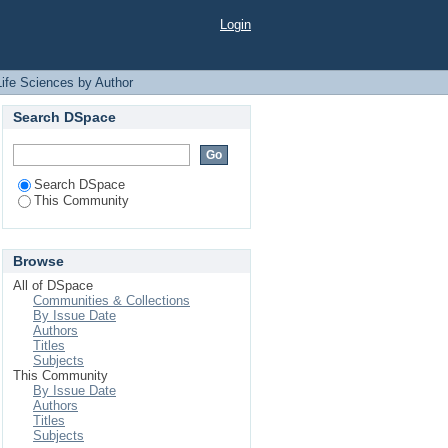
Login
Life Sciences by Author
Search DSpace
Search DSpace
This Community
Browse
All of DSpace
Communities & Collections
By Issue Date
Authors
Titles
Subjects
This Community
By Issue Date
Authors
Titles
Subjects