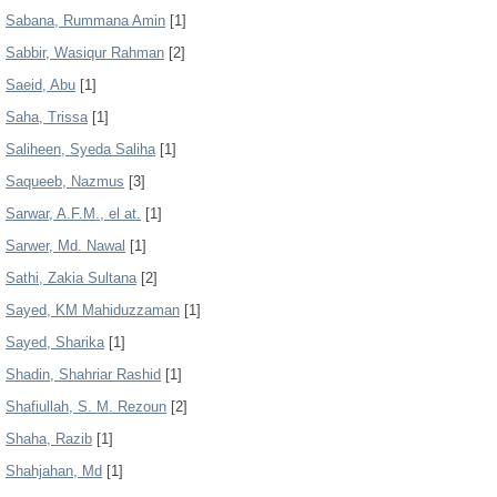
Sabana, Rummana Amin
[1]
Sabbir, Wasiqur Rahman
[2]
Saeid, Abu
[1]
Saha, Trissa
[1]
Saliheen, Syeda Saliha
[1]
Saqueeb, Nazmus
[3]
Sarwar, A.F.M., el at.
[1]
Sarwer, Md. Nawal
[1]
Sathi, Zakia Sultana
[2]
Sayed, KM Mahiduzzaman
[1]
Sayed, Sharika
[1]
Shadin, Shahriar Rashid
[1]
Shafiullah, S. M. Rezoun
[2]
Shaha, Razib
[1]
Shahjahan, Md
[1]