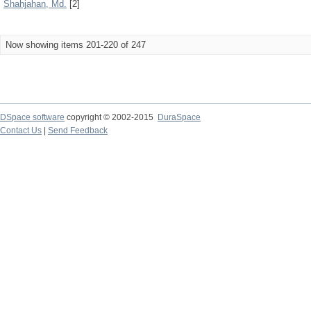
Shahjahan, Md.
[2]
Now showing items 201-220 of 247
DSpace software
copyright © 2002-2015
DuraSpace
Contact Us
|
Send Feedback