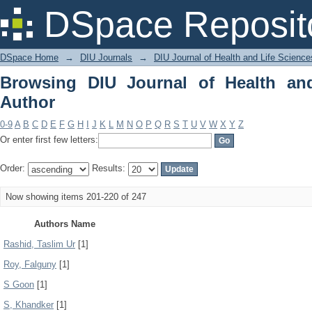
Browsing DIU Journal of Health and Li
DSpace Reposit
DSpace Home
→
DIU Journals
→
DIU Journal of Health and Life Science
Browsing DIU Journal of Health an
Author
0-9
A
B
C
D
E
F
G
H
I
J
K
L
M
N
O
P
Q
R
S
T
U
V
W
X
Y
Z
Or enter first few letters:
Order:
Results:
Now showing items 201-220 of 247
Authors Name
Rashid, Taslim Ur
[1]
Roy, Falguny
[1]
S Goon
[1]
S, Khandker
[1]