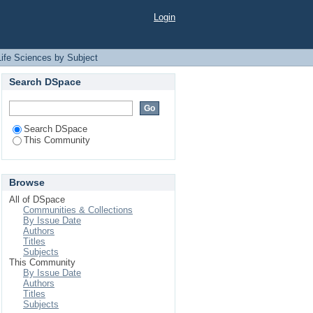
t
Login
Life Sciences by Subject
Search DSpace
Search DSpace
This Community
Browse
All of DSpace
Communities & Collections
By Issue Date
Authors
Titles
Subjects
This Community
By Issue Date
Authors
Titles
Subjects