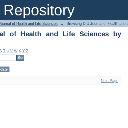
of Health and Life Sciences by Subjec
Repository
ournal of Health and Life Sciences
→
Browsing DIU Journal of Health and 
al of Health and Life Sciences by
S
T
U
V
W
X
Y
Z
Next Page