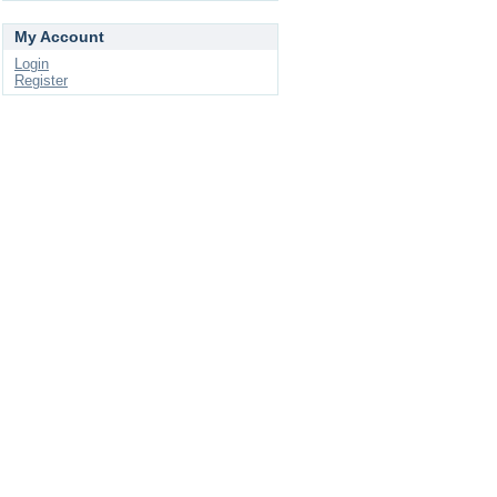
My Account
Login
Register