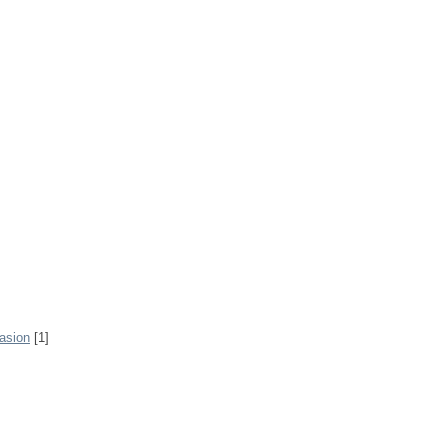
rasion
[1]