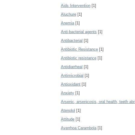
Aids Intervention
[1]
Aluchure
[1]
Anemia
[1]
Anti-bacterial agents
[1]
Antibacterial
[1]
Antibiotic Resistance
[1]
Antibiotic resistance
[1]
Antidiarrheal
[1]
Antimicrobial
[1]
Antioxidant
[1]
Anxiety
[1]
Arsenic, arsenicosis, oral health, teeth ab
Atenolol
[1]
Attitude
[1]
Averrhoa Carambola
[1]