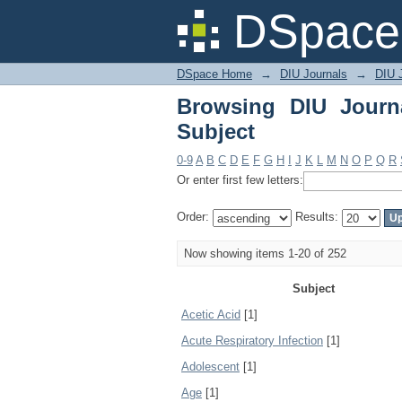
Browsing DIU Journal 
DSpace 
DSpace Home
→
DIU Journals
→
DIU J
Browsing DIU Journ
Subject
0-9
A
B
C
D
E
F
G
H
I
J
K
L
M
N
O
P
Q
R
Or enter first few letters:
Order:
Results:
Now showing items 1-20 of 252
Subject
Acetic Acid
[1]
Acute Respiratory Infection
[1]
Adolescent
[1]
Age
[1]