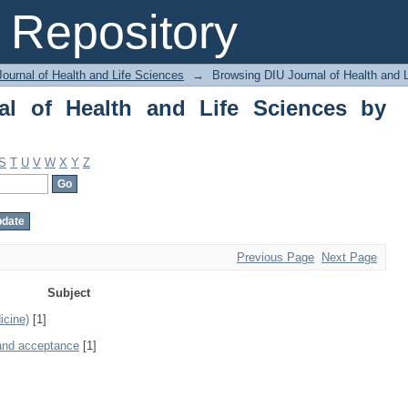
of Health and Life Sciences by Subjec
Repository
ournal of Health and Life Sciences
→
Browsing DIU Journal of Health and 
al of Health and Life Sciences by
S
T
U
V
W
X
Y
Z
Previous Page
Next Page
Subject
icine)
[1]
 and acceptance
[1]