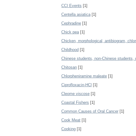
CCI Events
[1]
Centella asiatica
[1]
Cephradine
[1]
Chick pea
[1]
Chicken, morphological, antibiogram, chlo
Childhood
[1]
Chinese students, non-Chinese students, 
Chitosan
[1]
Chlorpheniramine maleate
[1]
Ciprofloxacin-HCl
[1]
Cleome viscose
[1]
Coastal Fishers
[1]
Common Causes of Oral Cancer
[1]
Cook Meat
[1]
Cooking
[1]