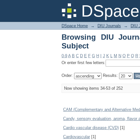
Browsing DIU Journal 
DSpace 
DSpace Home
→
DIU Journals
→
DIU J
Browsing DIU Journ
Subject
0-9
A
B
C
D
E
F
G
H
I
J
K
L
M
N
O
P
Q
R
Or enter first few letters:
Order:
Results:
Now showing items 34-53 of 252
CAM (Complementary and Alternative Med
Candy, sensory evaluation, aroma, flavor
Cardio vascular disease (CVD)
[1]
Cardiovascular
[1]