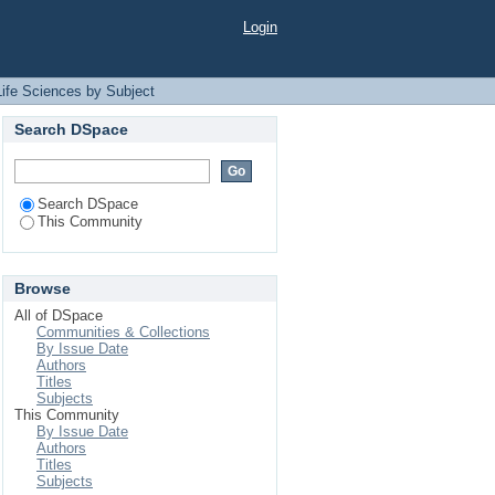
t
Login
Life Sciences by Subject
Search DSpace
Search DSpace
This Community
Browse
All of DSpace
Communities & Collections
By Issue Date
Authors
Titles
Subjects
This Community
By Issue Date
Authors
Titles
Subjects