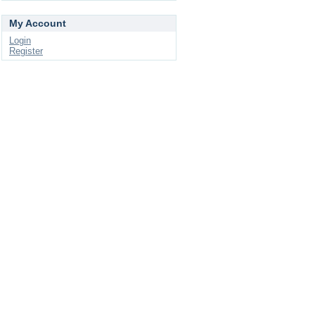
My Account
Login
Register