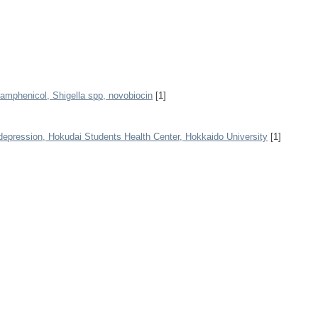
ramphenicol, Shigella spp, novobiocin
[1]
depression, Hokudai Students Health Center, Hokkaido University
[1]