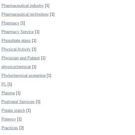
Pharmaceutical industry
[1]
Pharmaceutical technology
[1]
Pharmacy
[1]
Pharmacy Service
[1]
Phosphate glass
[1]
Physical Activity
[1]
Physician and Patient
[1]
physicochemical
[1]
Phytochemical screening
[1]
PL
[1]
Plasma
[1]
Postnatal Services
[1]
Potato starch
[1]
Potency
[1]
Practices
[2]