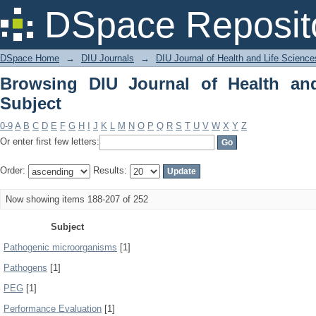
Browsing DIU Journal of Health and Li
DSpace Reposit
DSpace Home
→
DIU Journals
→
DIU Journal of Health and Life Science
Browsing DIU Journal of Health an
Subject
0-9
A
B
C
D
E
F
G
H
I
J
K
L
M
N
O
P
Q
R
S
T
U
V
W
X
Y
Z
Or enter first few letters:
Order:
Results:
Now showing items 188-207 of 252
Subject
Pathogenic microorganisms
[1]
Pathogens
[1]
PEG
[1]
Performance Evaluation
[1]