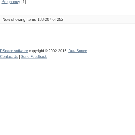
Pregnancy
[1]
Now showing items 188-207 of 252
DSpace software
copyright © 2002-2015
DuraSpace
Contact Us
|
Send Feedback