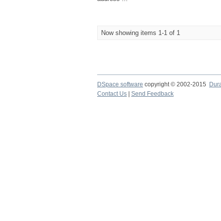
Now showing items 1-1 of 1
DSpace software
copyright © 2002-2015
Dur
Contact Us
|
Send Feedback