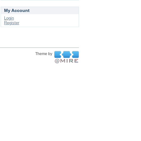
My Account
Login
Register
Theme by