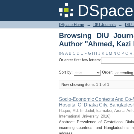
Browsing DIU Journ
DSpace 
Rumana"
DSpace Home
→
DIU Journals
→
DIU J
Browsing DIU Journ
Author "Ahmed, Kazi
0-9
A
B
C
D
E
F
G
H
I
J
K
L
M
N
O
P
Q
R
Or enter first few letters:
Sort by:
Order:
Now showing items 1-1 of 1
Socio-Economic Contexts And Co-Mo
Hospital Of Dhaka City, Banglades
Haque, Md. Imdadul
;
karmaker, Aruna
;
Ari
International University
,
2016
)
Abstract: Prevalence of Gestational Diab
incoming countries, and Bangladesh is n
address ...