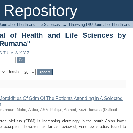
al of Health and Life Sciences by 
Repository
ournal of Health and Life Sciences
→
Browsing DIU Journal of Health and 
al of Health and Life Sciences by
 Rumana"
S
T
U
V
W
X
Y
Z
Results:
rbidities Of Gdm Of The Patients Attending In A Selected
h
fuzzaman, Mohd
;
Akbar, ASM Rofiqul
;
Ahmed, Kazi Rumana
(
Daffodil
etes Mellitus (GDM) is increasing alarmingly in the south Asian lower
o exception. However, as far as reviewed, very few studies found to