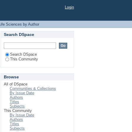
Author "Ahmed, Kazi
Login
Life Sciences by Author
Search DSpace
Search DSpace
This Community
Browse
All of DSpace
Communities & Collections
By Issue Date
Authors
Titles
Subjects
This Community
By Issue Date
Authors
Titles
Subjects