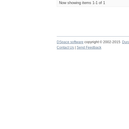
Now showing items 1-1 of 1
DSpace software
copyright © 2002-2015
Dur
Contact Us
|
Send Feedback