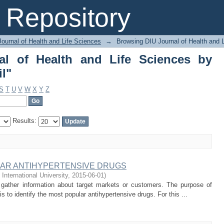
 of Health and Life Sciences by Author
Repository
ournal of Health and Life Sciences
→
Browsing DIU Journal of Health and 
al of Health and Life Sciences by
l"
S
T
U
V
W
X
Y
Z
Results:
AR ANTIHYPERTENSIVE DRUGS
 International University
,
2015-06-01
)
o gather information about target markets or customers. The purpose of
 to identify the most popular antihypertensive drugs. For this ...