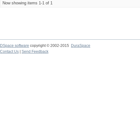
Now showing items 1-1 of 1
DSpace software
copyright © 2002-2015
DuraSpace
Contact Us
|
Send Feedback