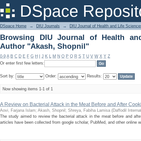
Browsing DIU Journal of Health and Li
DSpace Reposit
DSpace Home
→
DIU Journals
→
DIU Journal of Health and Life Science
Browsing DIU Journal of Health an
Author "Akash, Shopnil"
0-9
A
B
C
D
E
F
G
H
I
J
K
L
M
N
O
P
Q
R
S
T
U
V
W
X
Y
Z
Or enter first few letters:
Sort by:
Order:
Results:
Now showing items 1-1 of 1
A Review on Bacterial Attack in the Meat Before and After Cook
Aovi, Farjana Islam
;
Akash, Shopnil
;
Shreya, Fabiha Lamisa
(
Daffodil Interna
The study aimed to review the bacterial attack in the meat before and afte
articles have been collected from google scholar, PubMed, and other online w