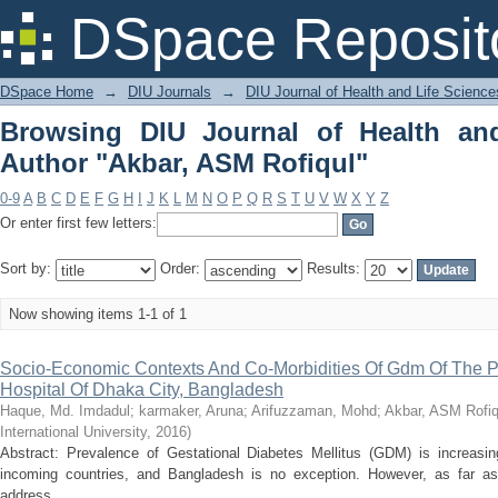
Browsing DIU Journal of Health and Li
DSpace Reposit
DSpace Home
→
DIU Journals
→
DIU Journal of Health and Life Science
Browsing DIU Journal of Health an
Author "Akbar, ASM Rofiqul"
0-9
A
B
C
D
E
F
G
H
I
J
K
L
M
N
O
P
Q
R
S
T
U
V
W
X
Y
Z
Or enter first few letters:
Sort by:
Order:
Results:
Now showing items 1-1 of 1
Socio-Economic Contexts And Co-Morbidities Of Gdm Of The Pat
Hospital Of Dhaka City, Bangladesh
Haque, Md. Imdadul
;
karmaker, Aruna
;
Arifuzzaman, Mohd
;
Akbar, ASM Rofiq
International University
,
2016
)
Abstract: Prevalence of Gestational Diabetes Mellitus (GDM) is increasin
incoming countries, and Bangladesh is no exception. However, as far as
address ...