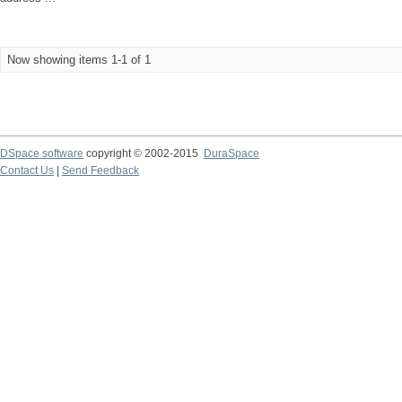
Now showing items 1-1 of 1
DSpace software
copyright © 2002-2015
DuraSpace
Contact Us
|
Send Feedback