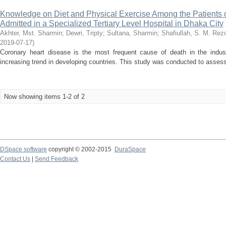
Knowledge on Diet and Physical Exercise Among the Patients 
Admitted in a Specialized Tertiary Level Hospital in Dhaka City
Akhter, Mst. Sharmin
;
Dewri, Tripty
;
Sultana, Sharmin
;
Shafiullah, S. M. Rez
2019-07-17
)
Coronary heart disease is the most frequent cause of death in the indust
increasing trend in developing countries. This study was conducted to assess 
Now showing items 1-2 of 2
DSpace software
copyright © 2002-2015
DuraSpace
Contact Us
|
Send Feedback