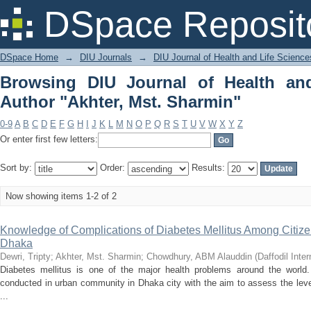
Browsing DIU Journal of Health an
DSpace Reposit
Sharmin"
DSpace Home
→
DIU Journals
→
DIU Journal of Health and Life Science
Browsing DIU Journal of Health an
Author "Akhter, Mst. Sharmin"
0-9
A
B
C
D
E
F
G
H
I
J
K
L
M
N
O
P
Q
R
S
T
U
V
W
X
Y
Z
Or enter first few letters:
Sort by:
Order:
Results:
Now showing items 1-2 of 2
Knowledge of Complications of Diabetes Mellitus Among Citiz
Dhaka
Dewri, Tripty
;
Akhter, Mst. Sharmin
;
Chowdhury, ABM Alauddin
(
Daffodil Inter
Diabetes mellitus is one of the major health problems around the world.
conducted in urban community in Dhaka city with the aim to assess the leve
...