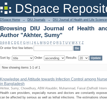
Browsing DIU Journal of Health and Li
DSpace Reposit
DSpace Home
→
DIU Journals
→
DIU Journal of Health and Life Science
Browsing DIU Journal of Health an
Author "Akhter, Sumy"
0-9
A
B
C
D
E
F
G
H
I
J
K
L
M
N
O
P
Q
R
S
T
U
V
W
X
Y
Z
Or enter first few letters:
Sort by:
Order:
Results:
Now showing items 1-1 of 1
Knowledge and Attitude towards Infection Control among Nurse
in Bangladesh
Akhter, Sumy
;
Chowdhury, ABM Alauddin
;
Muhammad, Faisal
(
Daffodil Intern
Health care providers, especially nurses and doctors are constantly expos
can be affected by serious as well as lethal infections. The estimations shows