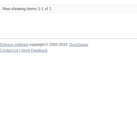
Now showing items 1-1 of 1
DSpace software
copyright © 2002-2015
DuraSpace
Contact Us
|
Send Feedback