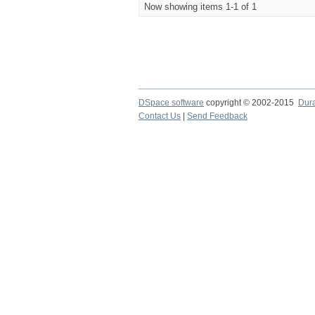
Now showing items 1-1 of 1
DSpace software
copyright © 2002-2015
Dur
Contact Us
|
Send Feedback