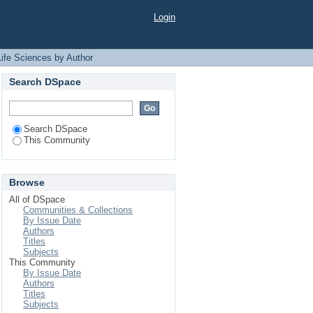
"Akter, Aklima"
Login
Life Sciences by Author
Search DSpace
Search DSpace
This Community
Browse
All of DSpace
Communities & Collections
By Issue Date
Authors
Titles
Subjects
This Community
By Issue Date
Authors
Titles
Subjects