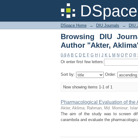
Browsing DIU Journal 
DSpace 
DSpace Home
→
DIU Journals
→
DIU J
Browsing DIU Journ
Author "Akter, Aklima
0-9
A
B
C
D
E
F
G
H
I
J
K
L
M
N
O
P
Q
R
Or enter first few letters:
Sort by:
Order:
Now showing items 1-1 of 1
Pharmacological Evaluation of the
Akter, Aklima
;
Rahman, Md. Mominur
;
Isla
The aim of the study was to screen diff
carambola and evaluate the pharmacological 