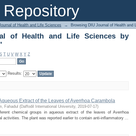
of Health and Life Sciences by Author 
Repository
ournal of Health and Life Sciences
→
Browsing DIU Journal of Health and 
al of Health and Life Sciences by
"
S
T
U
V
W
X
Y
Z
Results:
 Aqueous Extract of the Leaves of Averrhoa Carambola
m, Fahadul
(
Daffodil International University
,
2019-07-17
)
erent chemical groups in aqueous extract of the leaves of Averrhoa
activities. The plant was reported earlier to contain anti-inflammatory ...