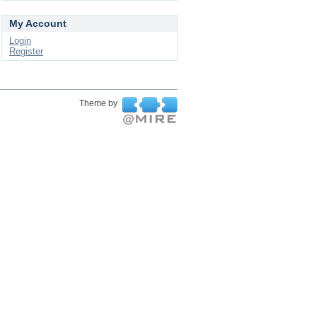
My Account
Login
Register
Theme by