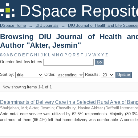
Browsing DIU Journal of Health and Li
DSpace Reposit
DSpace Home
→
DIU Journals
→
DIU Journal of Health and Life Science
Browsing DIU Journal of Health an
Author "Akter, Jesmin"
0-9
A
B
C
D
E
F
G
H
I
J
K
L
M
N
O
P
Q
R
S
T
U
V
W
X
Y
Z
Or enter first few letters:
Sort by:
Order:
Results:
Now showing items 1-1 of 1
Determinants of Delivery Care in a Selected Rural Area of Ban
Shahjahan, Md
;
Akter, Jesmin
;
Chowdhury, Hasina Akhter
(
Daffodil Internatio
Ante natal care service was utilized by 62.5% respondents. Majority (80.3%
and most of them (66.4%) felt that home delivery was comfortable. A considera