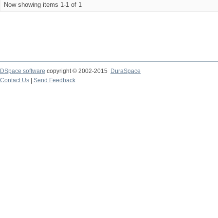
Now showing items 1-1 of 1
DSpace software
copyright © 2002-2015
DuraSpace
Contact Us
|
Send Feedback