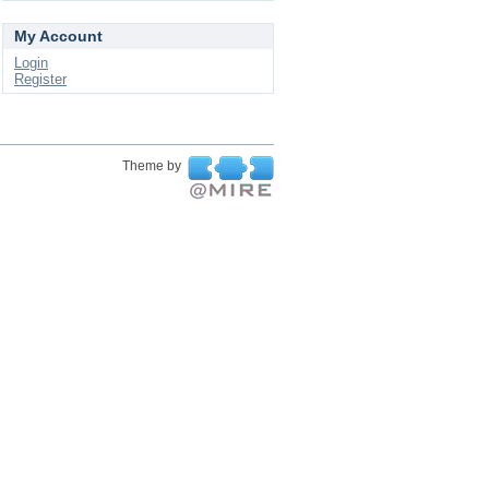
My Account
Login
Register
Theme by