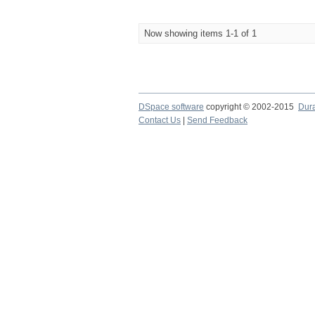
Now showing items 1-1 of 1
DSpace software
copyright © 2002-2015
Dur
Contact Us
|
Send Feedback