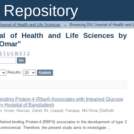
 of Health and Life Sciences by Autho
Repository
ournal of Health and Life Sciences
→
Browsing DIU Journal of Health and 
al of Health and Life Sciences by
 Omar"
S
T
U
V
W
X
Y
Z
Results:
inding Protein-4 (Rbp4) Associates with Impaired Glucose
ary Hospital of Bangladesh
n, Imran
;
Hassan, Zahid
;
Ali, Liaquat
;
Faruque, Md Omar
(
Daffodil
etinol-binding Protein-4 (RBP4) associates in the development of type 2
ontroversial. Therefore, the present study aims to investigate ...