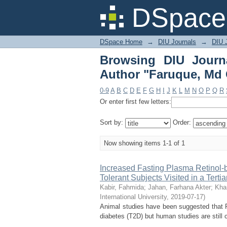
Browsing DIU Journal
DSpace 
DSpace Home
→
DIU Journals
→
DIU J
Browsing DIU Journ
Author "Faruque, Md
0-9
A
B
C
D
E
F
G
H
I
J
K
L
M
N
O
P
Q
R
Or enter first few letters:
Sort by:
Order:
Now showing items 1-1 of 1
Increased Fasting Plasma Retinol-b
Tolerant Subjects Visited in a Terti
Kabir, Fahmida
;
Jahan, Farhana Akter
;
Kha
International University
,
2019-07-17
)
Animal studies have been suggested that R
diabetes (T2D) but human studies are still c