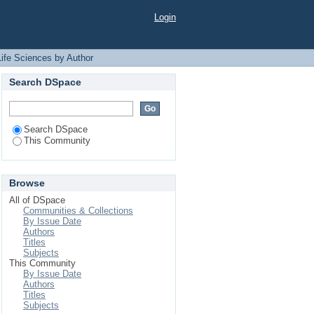
r "Faruque, Md Omar"
Login
Life Sciences by Author
Search DSpace
Search DSpace
This Community
Browse
All of DSpace
Communities & Collections
By Issue Date
Authors
Titles
Subjects
This Community
By Issue Date
Authors
Titles
Subjects