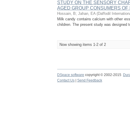
STUDY ON THE SENSORY CHAR
AGED GROUP CONSUMERS OF
Hossain, B
;
Jahan, EA
(
Daffodil Internation
Milk candy contains calcium with other esse
children. The present study was designed to
Now showing items 1-2 of 2
DSpace software
copyright © 2002-2015
Dur
Contact Us
|
Send Feedback