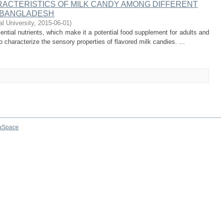
ACTERISTICS OF MILK CANDY AMONG DIFFERENT
 BANGLADESH
al University
,
2015-06-01
)
ntial nutrients, which make it a potential food supplement for adults and
 characterize the sensory properties of flavored milk candies. ...
aSpace