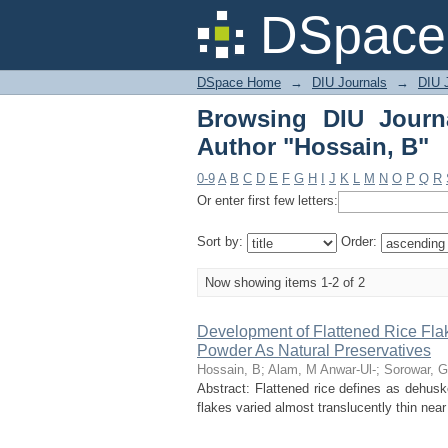
Browsing DIU Journal 
DSpace 
DSpace Home
→
DIU Journals
→
DIU J
Browsing DIU Journ
Author "Hossain, B"
0-9
A
B
C
D
E
F
G
H
I
J
K
L
M
N
O
P
Q
R
Or enter first few letters:
Sort by:
Order:
Now showing items 1-2 of 2
Development of Flattened Rice Fl
Powder As Natural Preservatives
Hossain, B
;
Alam, M Anwar-Ul-
;
Sorowar, G
Abstract: Flattened rice defines as dehuske
flakes varied almost translucently thin near