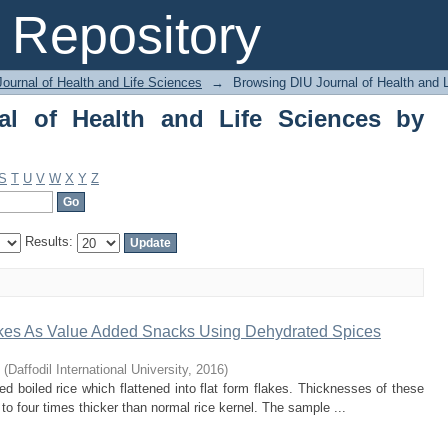
of Health and Life Sciences by Author
Repository
ournal of Health and Life Sciences
→
Browsing DIU Journal of Health and 
al of Health and Life Sciences by
S
T
U
V
W
X
Y
Z
Results:
akes As Value Added Snacks Using Dehydrated Spices
(
Daffodil International University
,
2016
)
d boiled rice which flattened into flat form flakes. Thicknesses of these
 to four times thicker than normal rice kernel. The sample ...