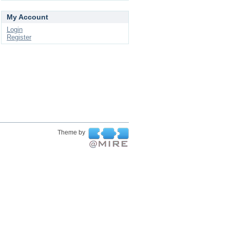
My Account
Login
Register
Theme by