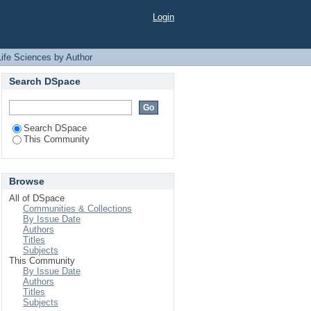
 "Hossain, B"
Login
Life Sciences by Author
Search DSpace
Search DSpace
This Community
Browse
All of DSpace
Communities & Collections
By Issue Date
Authors
Titles
Subjects
This Community
By Issue Date
Authors
Titles
Subjects