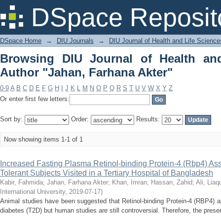
Browsing DIU Journal of Health and
DSpace Reposit
Akter"
DSpace Home
→
DIU Journals
→
DIU Journal of Health and Life Science
Browsing DIU Journal of Health an
Author "Jahan, Farhana Akter"
0-9
A
B
C
D
E
F
G
H
I
J
K
L
M
N
O
P
Q
R
S
T
U
V
W
X
Y
Z
Or enter first few letters:
Sort by:
Order:
Results:
Now showing items 1-1 of 1
Increased Fasting Plasma Retinol-binding Protein-4 (Rbp4) As
Tolerant Subjects Visited in a Tertiary Hospital of Bangladesh
Kabir, Fahmida
;
Jahan, Farhana Akter
;
Khan, Imran
;
Hassan, Zahid
;
Ali, Liaq
International University
,
2019-07-17
)
Animal studies have been suggested that Retinol-binding Protein-4 (RBP4) a
diabetes (T2D) but human studies are still controversial. Therefore, the presen