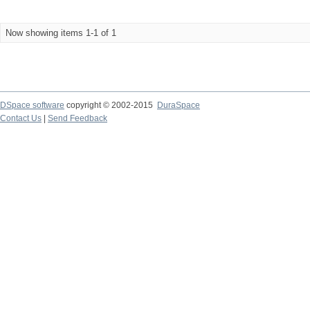
Now showing items 1-1 of 1
DSpace software
copyright © 2002-2015
DuraSpace
Contact Us
|
Send Feedback