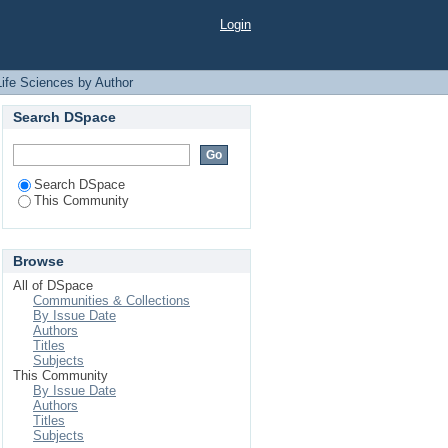
thor "Jahan, Farhana
Login
Life Sciences by Author
Search DSpace
Search DSpace
This Community
Browse
All of DSpace
Communities & Collections
By Issue Date
Authors
Titles
Subjects
This Community
By Issue Date
Authors
Titles
Subjects