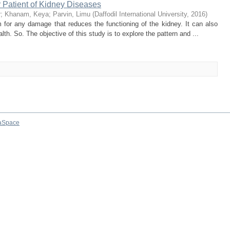
r Patient of Kidney Diseases
r
;
Khanam, Keya
;
Parvin, Limu
(
Daffodil International University
,
2016
)
 for any damage that reduces the functioning of the kidney. It can also
h. So. The objective of this study is to explore the pattern and ...
aSpace