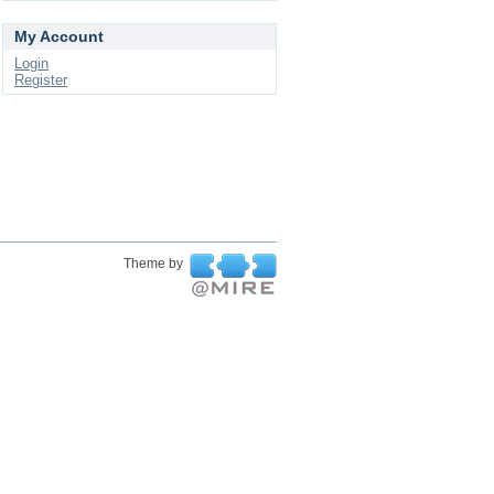
My Account
Login
Register
Theme by