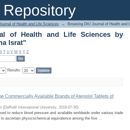
l of Health and Life Sciences by Au
Repository
ournal of Health and Life Sciences
→
Browsing DIU Journal of Health and 
al of Health and Life Sciences by
a Israt"
S
T
U
V
W
X
Y
Z
Results:
 Commercially Available Brands of Atenolol Tablets of
n
(
Daffodil International University
,
2018-07-30
)
used to reduce blood pressure and available worldwide under various trade
 to ascertain physicochemical equivalence among the five ...