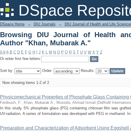
Browsing DIU Journal of Health and Li
DSpace Reposit
DSpace Home
→
DIU Journals
→
DIU Journal of Health and Life Science
Browsing DIU Journal of Health an
Author "Khan, Mubarak A."
0-9
A
B
C
D
E
F
G
H
I
J
K
L
M
N
O
P
Q
R
S
T
U
V
W
X
Y
Z
Or enter first few letters:
Sort by:
Order:
Results:
Now showing items 1-2 of 2
Physicomechanical Properties of Phosphate Glass Containing 
Ferdoush, F.
;
Khan, Mubarak A.
;
Mustafa, Ahmad Ismail
(
Daffodil Internation
In this study, 5% phosphate glass (PG) containing chitosan film was grafte
UV-radiation. A series of formulation was developed with PEG in methanol. In o
Preparation and Characterization of Adsorbent Using Eggshell