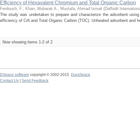
Efficiency of Hexavalent Chromium and Total Organic Carbon
Ferdoush, F.
;
Khan, Mubarak A.
;
Mustafa, Ahmad Ismail
(
Daffodil Internation
The study was undertaken to prepare and characterize the adsorbent using 
efficiency of Cr6 and Total Organic Carbon (TOC). Unheated adsorbent and he
Now showing items 1-2 of 2
DSpace software
copyright © 2002-2015
DuraSpace
Contact Us
|
Send Feedback