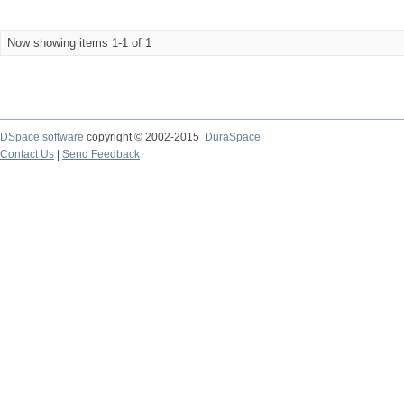
Now showing items 1-1 of 1
DSpace software
copyright © 2002-2015
DuraSpace
Contact Us
|
Send Feedback