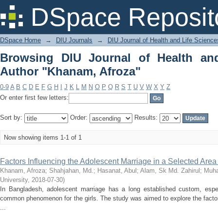
Browsing DIU Journal of Health and Li
DSpace Reposit
DSpace Home
→
DIU Journals
→
DIU Journal of Health and Life Science
Browsing DIU Journal of Health an
Author "Khanam, Afroza"
0-9
A
B
C
D
E
F
G
H
I
J
K
L
M
N
O
P
Q
R
S
T
U
V
W
X
Y
Z
Or enter first few letters:
Sort by:
Order:
Results:
Now showing items 1-1 of 1
Factors Influencing the Adolescent Marriage in a Selected Are
Khanam, Afroza
;
Shahjahan, Md.
;
Hasanat, Abul
;
Alam, Sk Md. Zahirul
;
Muha
University
,
2018-07-30
)
In Bangladesh, adolescent marriage has a long established custom, especi
common phenomenon for the girls. The study was aimed to explore the facto
...