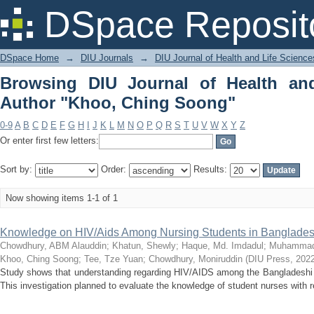
Browsing DIU Journal of Health and L
DSpace Reposit
DSpace Home
→
DIU Journals
→
DIU Journal of Health and Life Science
Browsing DIU Journal of Health an
Author "Khoo, Ching Soong"
0-9
A
B
C
D
E
F
G
H
I
J
K
L
M
N
O
P
Q
R
S
T
U
V
W
X
Y
Z
Or enter first few letters:
Sort by:
Order:
Results:
Now showing items 1-1 of 1
Knowledge on HIV/Aids Among Nursing Students in Banglade
Chowdhury, ABM Alauddin
;
Khatun, Shewly
;
Haque, Md. Imdadul
;
Muhammad,
Khoo, Ching Soong
;
Tee, Tze Yuan
;
Chowdhury, Moniruddin
(
DIU Press
,
2022
Study shows that understanding regarding HIV/AIDS among the Bangladeshi n
This investigation planned to evaluate the knowledge of student nurses with 