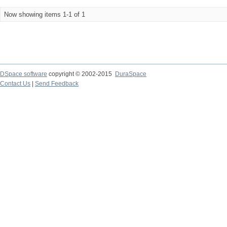
Now showing items 1-1 of 1
DSpace software
copyright © 2002-2015
DuraSpace
Contact Us
|
Send Feedback