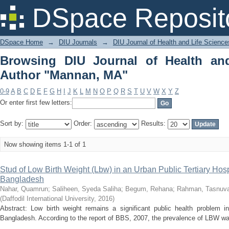
Browsing DIU Journal of Health and L
DSpace Reposit
DSpace Home
→
DIU Journals
→
DIU Journal of Health and Life Science
Browsing DIU Journal of Health an
Author "Mannan, MA"
0-9
A
B
C
D
E
F
G
H
I
J
K
L
M
N
O
P
Q
R
S
T
U
V
W
X
Y
Z
Or enter first few letters:
Sort by:
Order:
Results:
Now showing items 1-1 of 1
Stud of Low Birth Weight (Lbw) in an Urban Public Tertiary Hosp
Bangladesh
Nahar, Quamrun
;
Saliheen, Syeda Saliha
;
Begum, Rehana
;
Rahman, Tasnuv
(
Daffodil International University
,
2016
)
Abstract: Low birth weight remains a significant public health problem i
Bangladesh. According to the report of BBS, 2007, the prevalence of LBW wa