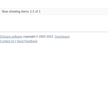
Now showing items 1-1 of 1
DSpace software
copyright © 2002-2015
DuraSpace
Contact Us
|
Send Feedback