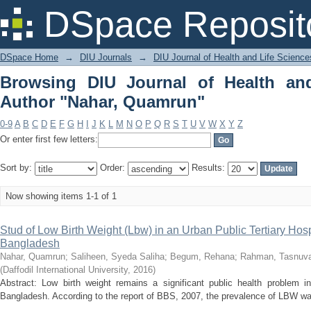
Browsing DIU Journal of Health and Li
DSpace Reposit
DSpace Home
→
DIU Journals
→
DIU Journal of Health and Life Science
Browsing DIU Journal of Health an
Author "Nahar, Quamrun"
0-9
A
B
C
D
E
F
G
H
I
J
K
L
M
N
O
P
Q
R
S
T
U
V
W
X
Y
Z
Or enter first few letters:
Sort by:
Order:
Results:
Now showing items 1-1 of 1
Stud of Low Birth Weight (Lbw) in an Urban Public Tertiary Hosp
Bangladesh
Nahar, Quamrun
;
Saliheen, Syeda Saliha
;
Begum, Rehana
;
Rahman, Tasnuv
(
Daffodil International University
,
2016
)
Abstract: Low birth weight remains a significant public health problem i
Bangladesh. According to the report of BBS, 2007, the prevalence of LBW wa