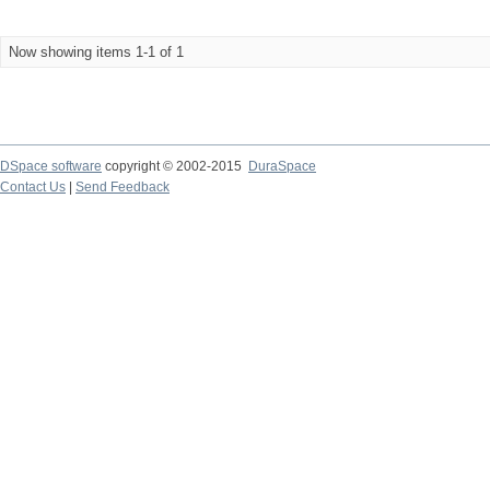
Now showing items 1-1 of 1
DSpace software
copyright © 2002-2015
DuraSpace
Contact Us
|
Send Feedback