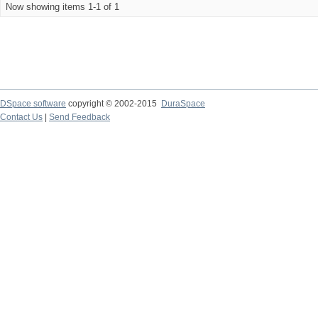
Now showing items 1-1 of 1
DSpace software
copyright © 2002-2015
DuraSpace
Contact Us
|
Send Feedback