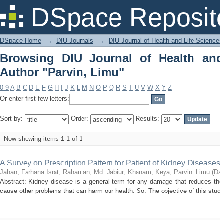
Browsing DIU Journal of Health and Li
DSpace Reposit
DSpace Home
→
DIU Journals
→
DIU Journal of Health and Life Science
Browsing DIU Journal of Health an
Author "Parvin, Limu"
0-9
A
B
C
D
E
F
G
H
I
J
K
L
M
N
O
P
Q
R
S
T
U
V
W
X
Y
Z
Or enter first few letters:
Sort by:
Order:
Results:
Now showing items 1-1 of 1
A Survey on Prescription Pattern for Patient of Kidney Diseases
Jahan, Farhana Israt
;
Rahaman, Md. Jabiur
;
Khanam, Keya
;
Parvin, Limu
(
Da
Abstract: Kidney disease is a general term for any damage that reduces the
cause other problems that can harm our health. So. The objective of this study