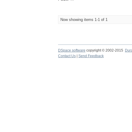
Now showing items 1-1 of 1
DSpace software
copyright © 2002-2015
Dur
Contact Us
|
Send Feedback