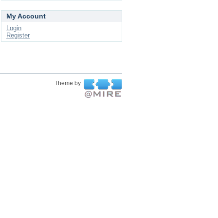
My Account
Login
Register
Theme by