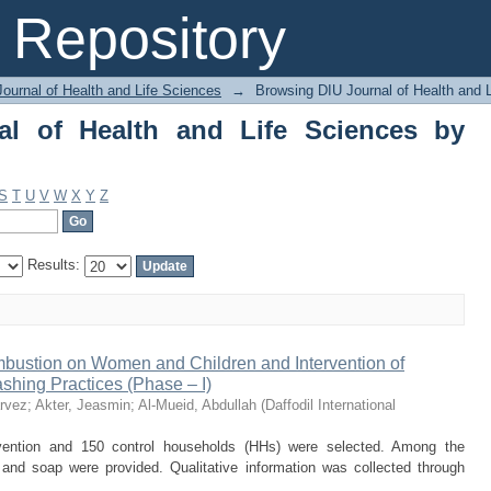
 of Health and Life Sciences by Autho
Repository
ournal of Health and Life Sciences
→
Browsing DIU Journal of Health and 
al of Health and Life Sciences by
S
T
U
V
W
X
Y
Z
Results:
mbustion on Women and Children and Intervention of
hing Practices (Phase – I)
arvez
;
Akter, Jeasmin
;
Al-Mueid, Abdullah
(
Daffodil International
rvention and 150 control households (HHs) were selected. Among the
nd soap were provided. Qualitative information was collected through