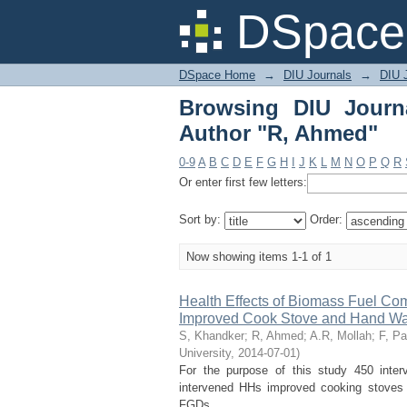
Browsing DIU Journal
DSpace 
DSpace Home
→
DIU Journals
→
DIU J
Browsing DIU Journ
Author "R, Ahmed"
0-9
A
B
C
D
E
F
G
H
I
J
K
L
M
N
O
P
Q
R
Or enter first few letters:
Sort by:
Order:
Now showing items 1-1 of 1
Health Effects of Biomass Fuel Co
Improved Cook Stove and Hand Was
S, Khandker
;
R, Ahmed
;
A.R, Mollah
;
F, P
University
,
2014-07-01
)
For the purpose of this study 450 inte
intervened HHs improved cooking stoves a
FGDs. ...