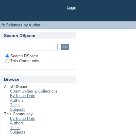
r "R, Ahmed"
Login
Life Sciences by Author
Search DSpace
Search DSpace
This Community
Browse
All of DSpace
Communities & Collections
By Issue Date
Authors
Titles
Subjects
This Community
By Issue Date
Authors
Titles
Subjects