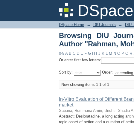
Browsing DIU Jour
DSpace 
Mohammed Shafikur"
DSpace Home
→
DIU Journals
→
DIU J
Browsing DIU Journ
Author "Rahman, Mo
0-9
A
B
C
D
E
F
G
H
I
J
K
L
M
N
O
P
Q
R
Or enter first few letters:
Sort by:
Order:
Now showing items 1-1 of 1
In-Vitro Evaluation of Different Br
market
Sabana, Rummana Amin
;
Brishti, Shadia Af
Abstract: Desloratadine, a long acting antih
rapid onset of action and a duration of acti