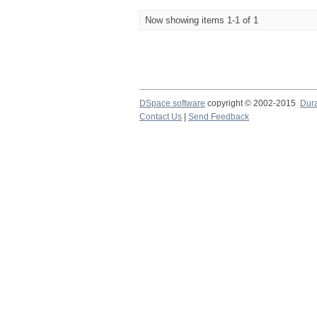
Now showing items 1-1 of 1
DSpace software
copyright © 2002-2015
Dur
Contact Us
|
Send Feedback