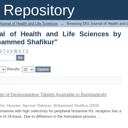
nal of Health and Life Sciences 
Repository
ournal of Health and Life Sciences
→
Browsing DIU Journal of Health and 
al of Health and Life Sciences by
hammed Shafikur"
S
T
U
V
W
X
Y
Z
Results:
ands of Desloratadine Tablets Available in Bangladeshi
rin
;
Hossain, Nazmul
;
Rahman, Mohammed Shafikur
(
2016
)
istamine with high selectivity for peripheral histamine H1- receptors has a
on of 24-hours. Due to difference in the formulation process ...