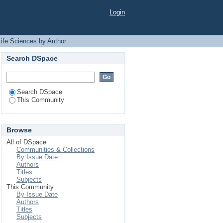
by Author "Rahman,
Login
Life Sciences by Author
Search DSpace
Search DSpace
This Community
Browse
All of DSpace
Communities & Collections
By Issue Date
Authors
Titles
Subjects
This Community
By Issue Date
Authors
Titles
Subjects