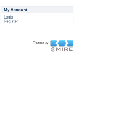
My Account
Login
Register
Theme by