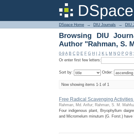
Browsing DIU Journa
DSpace 
Mahfuzur"
DSpace Home
→
DIU Journals
→
DIU J
Browsing DIU Journ
Author "Rahman, S. M
0-9
A
B
C
D
E
F
G
H
I
J
K
L
M
N
O
P
Q
R
Or enter first few letters:
Sort by:
Order:
Now showing items 1-1 of 1
Free Radical Scavenging Activitie
Rahman, Md. Arifur
;
Rahman, S. M. Mahfu
Four indigenous plant, Bryophyllum daigrem
and Micromelum minutum (G. Forst.) have bee