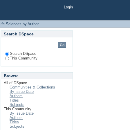
uthor "Rahman, S. M.
Login
Life Sciences by Author
Search DSpace
Search DSpace
This Community
Browse
All of DSpace
Communities & Collections
By Issue Date
Authors
Titles
Subjects
This Community
By Issue Date
Authors
Titles
Subjects