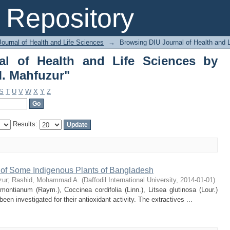
l of Health and Life Sciences by A
Repository
ournal of Health and Life Sciences
→
Browsing DIU Journal of Health and 
al of Health and Life Sciences by
. Mahfuzur"
S
T
U
V
W
X
Y
Z
Results:
s of Some Indigenous Plants of Bangladesh
zur
;
Rashid, Mohammad A.
(
Daffodil International University
,
2014-01-01
)
ontianum (Raym.), Coccinea cordifolia (Linn.), Litsea glutinosa (Lour.)
n investigated for their antioxidant activity. The extractives ...