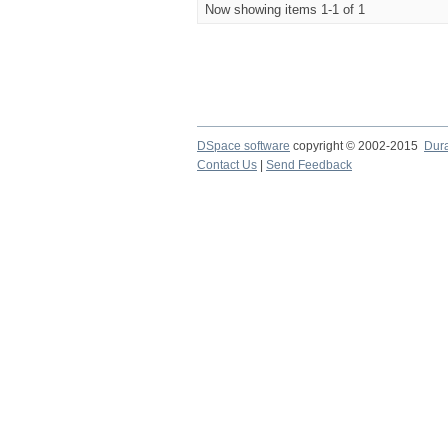
Now showing items 1-1 of 1
DSpace software
copyright © 2002-2015
Dur
Contact Us
|
Send Feedback