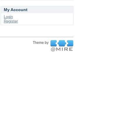
My Account
Login
Register
Theme by