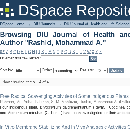
Browsing DIU Journal of Health and 
DSpace Reposit
A."
DSpace Home
→
DIU Journals
→
DIU Journal of Health and Life Science
Browsing DIU Journal of Health an
Author "Rashid, Mohammad A."
0-9
A
B
C
D
E
F
G
H
I
J
K
L
M
N
O
P
Q
R
S
T
U
V
W
X
Y
Z
Or enter first few letters:
Sort by:
Order:
Results:
Now showing items 1-4 of 4
Free Radical Scavenging Activities of Some Indigenous Plants
Rahman, Md. Arifur
;
Rahman, S. M. Mahfuzur
;
Rashid, Mohammad A.
(
Daffod
Four indigenous plant, Bryophyllum daigremontianum (Raym.), Coccinea cordi
and Micromelum minutum (G. Forst.) have been investigated for their antioxidan
In Vitro Membrane Stabilizing And In Vivo Analgesic Activities 