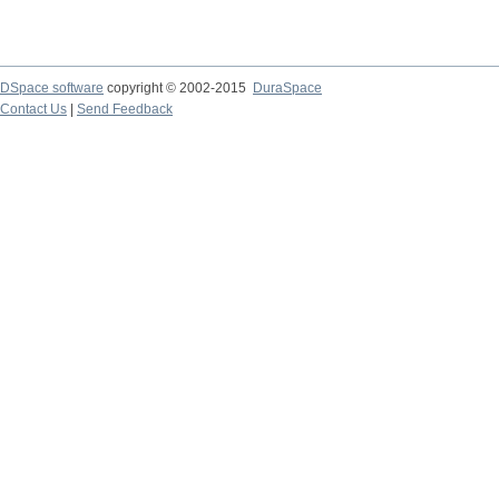
DSpace software
copyright © 2002-2015
DuraSpace
Contact Us
|
Send Feedback