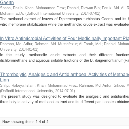
Gaertn
Shaha, Razib
;
Khan, Mohammad Firoz
;
Rashid, Ridwan Bin
;
Faruk, Md. Al
;
R
Mohammad A.
(
Daffodil International University
,
2014-07-01
)
The methanol extract of leaves of Dipterocarpus turbinatus Gaertn. and its
vitro membrane stabilization while the methanolic crude extract was evaluated f
In Vitro Antimicrobial Activities of Four Medicinally Important P
Rahman, Md. Arifur
;
Rahman, Md. Mustafezur
;
Al-Faruk, Md.
;
Rashid, Moha
University
,
2014-01-01
)
In this study, methanolic crude extracts and their different fraction
dichloromethane and aqueous soluble fractions of the B. daigremontianum(Raym.)
Thrombolytic, Analgesic and Antidiarrhoeal Activities of Methan
Linn
Shilpi, Rabeya Islam
;
Khan, Mohammad Firoz
;
Rahman, Md. Arifur
;
Sikder, 
(
Daffodil International University
,
2014-07-01
)
The present study was designed to evaluate the analgesic and antidiarrhea
thrombolytic activity of methanol extract and its different partitionates obtain
Now showing items 1-4 of 4