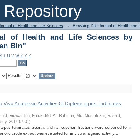
 of Health and Life Sciences by Author
Repository
ournal of Health and Life Sciences
→
Browsing DIU Journal of Health and 
al of Health and Life Sciences by
an Bin"
S
T
U
V
W
X
Y
Z
Results:
n Vivo Analgesic Activities Of Dipterocarpus Turbinates
shid, Ridwan Bin
;
Faruk, Md. Al
;
Rahman, Md. Mustafezur
;
Rashid,
sity
,
2014-07-01
)
arpus turbinatus Gaertn. and its Kupchan fractions were screened for in
nolic crude extract was evaluated for in vivo analgesic activity ...