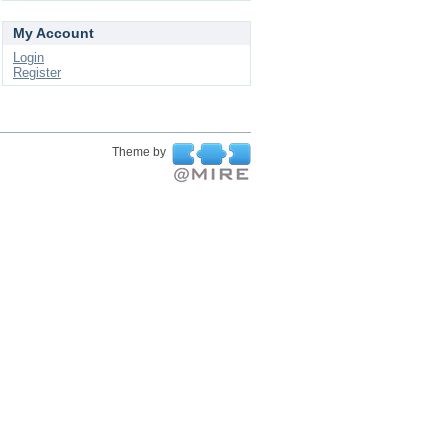
My Account
Login
Register
Theme by