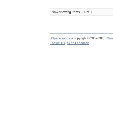
Now showing items 1-1 of 1
DSpace software
copyright © 2002-2015
Dur
Contact Us
|
Send Feedback