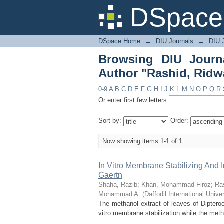
Browsing DIU Journal
DSpace 
DSpace Home
→
DIU Journals
→
DIU J
Browsing DIU Journ
Author "Rashid, Ridw
0-9
A
B
C
D
E
F
G
H
I
J
K
L
M
N
O
P
Q
R
Or enter first few letters:
Sort by:
Order:
Now showing items 1-1 of 1
In Vitro Membrane Stabilizing And I
Gaertn
Shaha, Razib
;
Khan, Mohammad Firoz
;
Ra
Mohammad A.
(
Daffodil International Univer
The methanol extract of leaves of Dipteroc
vitro membrane stabilization while the metha