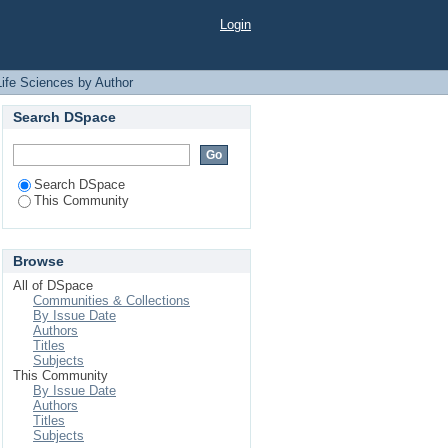
 "Rashid, Ridwan Bin"
Login
Life Sciences by Author
Search DSpace
Search DSpace
This Community
Browse
All of DSpace
Communities & Collections
By Issue Date
Authors
Titles
Subjects
This Community
By Issue Date
Authors
Titles
Subjects