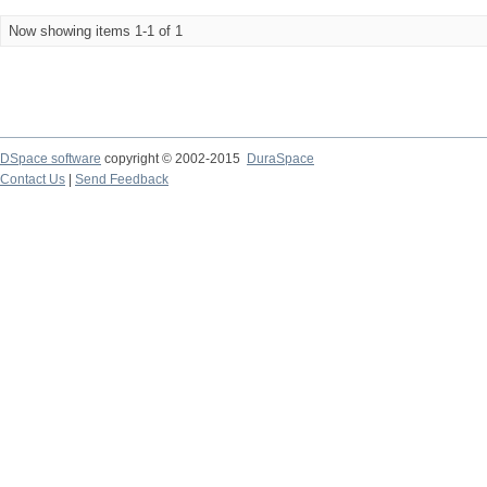
Now showing items 1-1 of 1
DSpace software
copyright © 2002-2015
DuraSpace
Contact Us
|
Send Feedback