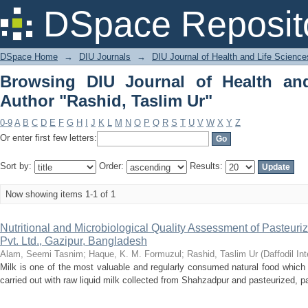
Browsing DIU Journal of Health and Li
DSpace Reposit
DSpace Home
→
DIU Journals
→
DIU Journal of Health and Life Science
Browsing DIU Journal of Health an
Author "Rashid, Taslim Ur"
0-9
A
B
C
D
E
F
G
H
I
J
K
L
M
N
O
P
Q
R
S
T
U
V
W
X
Y
Z
Or enter first few letters:
Sort by:
Order:
Results:
Now showing items 1-1 of 1
Nutritional and Microbiological Quality Assessment of Pasteuriz
Pvt. Ltd., Gazipur, Bangladesh
Alam, Seemi Tasnim
;
Haque, K. M. Formuzul
;
Rashid, Taslim Ur
(
Daffodil In
Milk is one of the most valuable and regularly consumed natural food which i
carried out with raw liquid milk collected from Shahzadpur and pasteurized, p