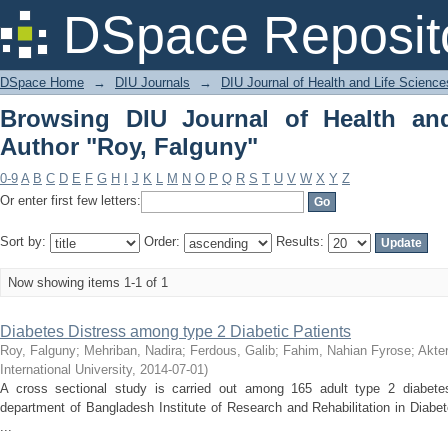
Browsing DIU Journal of Health and Li
DSpace Reposit
DSpace Home
→
DIU Journals
→
DIU Journal of Health and Life Science
Browsing DIU Journal of Health an
Author "Roy, Falguny"
0-9
A
B
C
D
E
F
G
H
I
J
K
L
M
N
O
P
Q
R
S
T
U
V
W
X
Y
Z
Or enter first few letters:
Sort by:
Order:
Results:
Now showing items 1-1 of 1
Diabetes Distress among type 2 Diabetic Patients
Roy, Falguny
;
Mehriban, Nadira
;
Ferdous, Galib
;
Fahim, Nahian Fyrose
;
Akte
International University
,
2014-07-01
)
A cross sectional study is carried out among 165 adult type 2 diabetes 
department of Bangladesh Institute of Research and Rehabilitation in Diabe
...