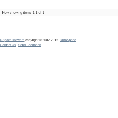
Now showing items 1-1 of 1
DSpace software
copyright © 2002-2015
DuraSpace
Contact Us
|
Send Feedback