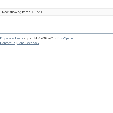
Now showing items 1-1 of 1
DSpace software
copyright © 2002-2015
DuraSpace
Contact Us
|
Send Feedback