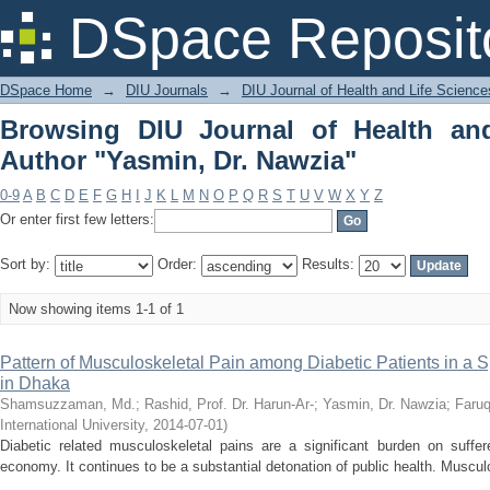
Browsing DIU Journal of Health and Li
DSpace Reposit
DSpace Home
→
DIU Journals
→
DIU Journal of Health and Life Science
Browsing DIU Journal of Health an
Author "Yasmin, Dr. Nawzia"
0-9
A
B
C
D
E
F
G
H
I
J
K
L
M
N
O
P
Q
R
S
T
U
V
W
X
Y
Z
Or enter first few letters:
Sort by:
Order:
Results:
Now showing items 1-1 of 1
Pattern of Musculoskeletal Pain among Diabetic Patients in a S
in Dhaka
Shamsuzzaman, Md.
;
Rashid, Prof. Dr. Harun-Ar-
;
Yasmin, Dr. Nawzia
;
Faruq
International University
,
2014-07-01
)
Diabetic related musculoskeletal pains are a significant burden on suffe
economy. It continues to be a substantial detonation of public health. Muscul