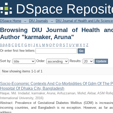
Browsing DIU Journal of Health and Li
DSpace Reposit
DSpace Home
→
DIU Journals
→
DIU Journal of Health and Life Science
Browsing DIU Journal of Health an
Author "karmaker, Aruna"
0-9
A
B
C
D
E
F
G
H
I
J
K
L
M
N
O
P
Q
R
S
T
U
V
W
X
Y
Z
Or enter first few letters:
Sort by:
Order:
Results:
Now showing items 1-1 of 1
Socio-Economic Contexts And Co-Morbidities Of Gdm Of The Pat
Hospital Of Dhaka City, Bangladesh
Haque, Md. Imdadul
;
karmaker, Aruna
;
Arifuzzaman, Mohd
;
Akbar, ASM Rofiq
International University
,
2016
)
Abstract: Prevalence of Gestational Diabetes Mellitus (GDM) is increasin
incoming countries, and Bangladesh is no exception. However, as far as
address ...