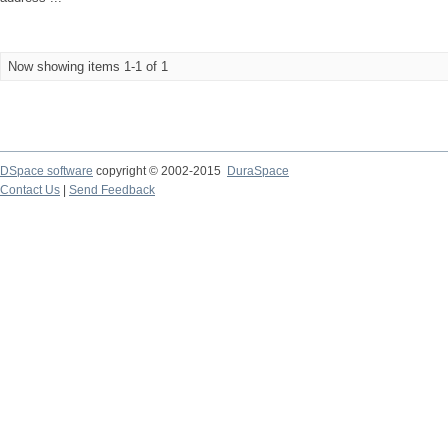
Now showing items 1-1 of 1
DSpace software
copyright © 2002-2015
DuraSpace
Contact Us
|
Send Feedback