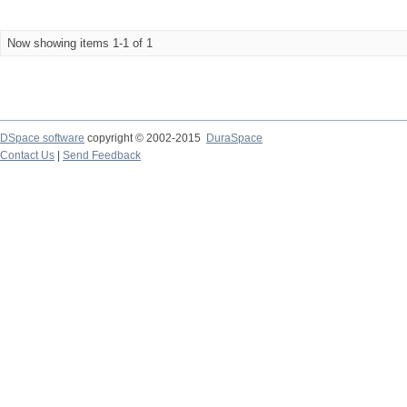
Now showing items 1-1 of 1
DSpace software
copyright © 2002-2015
DuraSpace
Contact Us
|
Send Feedback