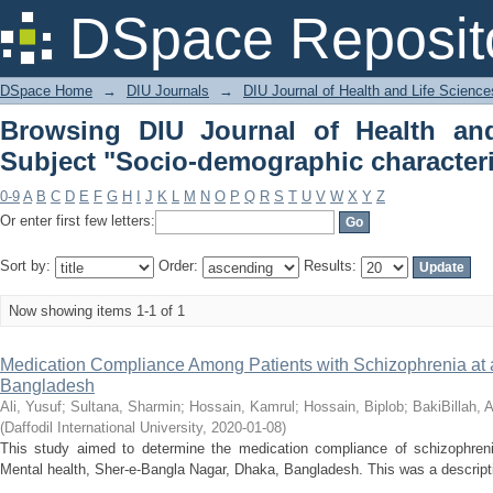
Browsing DIU Journal of Health and L
DSpace Reposit
characteristics"
DSpace Home
→
DIU Journals
→
DIU Journal of Health and Life Science
Browsing DIU Journal of Health an
Subject "Socio-demographic characteri
0-9
A
B
C
D
E
F
G
H
I
J
K
L
M
N
O
P
Q
R
S
T
U
V
W
X
Y
Z
Or enter first few letters:
Sort by:
Order:
Results:
Now showing items 1-1 of 1
Medication Compliance Among Patients with Schizophrenia at a 
Bangladesh
Ali, Yusuf
;
Sultana, Sharmin
;
Hossain, Kamrul
;
Hossain, Biplob
;
BakiBillah, 
(
Daffodil International University
,
2020-01-08
)
This study aimed to determine the medication compliance of schizophrenic 
Mental health, Sher-e-Bangla Nagar, Dhaka, Bangladesh. This was a descriptiv