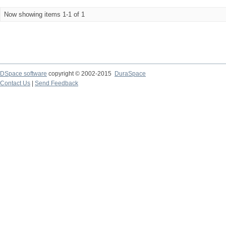
Now showing items 1-1 of 1
DSpace software
copyright © 2002-2015
DuraSpace
Contact Us
|
Send Feedback