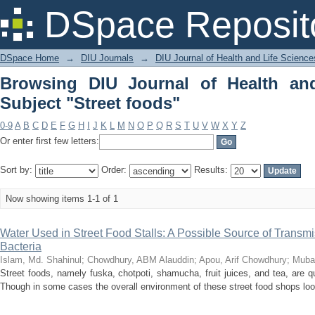
Browsing DIU Journal of Health and Lif
DSpace Reposit
DSpace Home
→
DIU Journals
→
DIU Journal of Health and Life Science
Browsing DIU Journal of Health an
Subject "Street foods"
0-9
A
B
C
D
E
F
G
H
I
J
K
L
M
N
O
P
Q
R
S
T
U
V
W
X
Y
Z
Or enter first few letters:
Sort by:
Order:
Results:
Now showing items 1-1 of 1
Water Used in Street Food Stalls: A Possible Source of Transmi
Bacteria
Islam, Md. Shahinul
;
Chowdhury, ABM Alauddin
;
Apou, Arif Chowdhury
;
Muba
Street foods, namely fuska, chotpoti, shamucha, fruit juices, and tea, are 
Though in some cases the overall environment of these street food shops lo