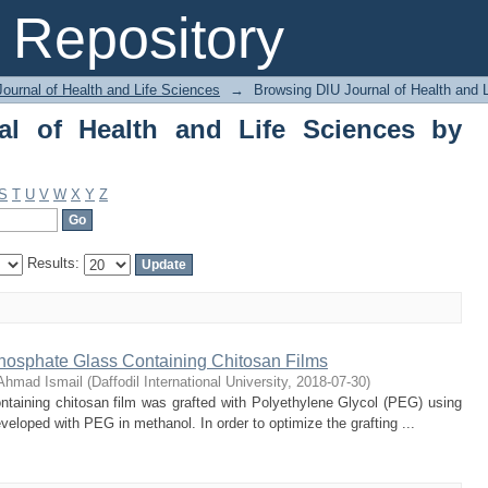
of Health and Life Sciences by Subjec
Repository
ournal of Health and Life Sciences
→
Browsing DIU Journal of Health and 
al of Health and Life Sciences by
S
T
U
V
W
X
Y
Z
Results:
hosphate Glass Containing Chitosan Films
Ahmad Ismail
(
Daffodil International University
,
2018-07-30
)
ntaining chitosan film was grafted with Polyethylene Glycol (PEG) using
veloped with PEG in methanol. In order to optimize the grafting ...