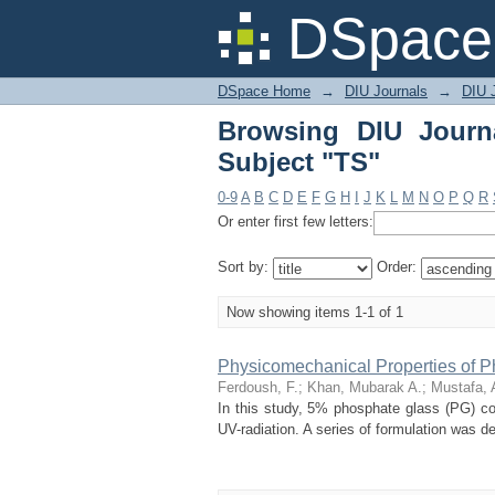
Browsing DIU Journal 
DSpace 
DSpace Home
→
DIU Journals
→
DIU J
Browsing DIU Journ
Subject "TS"
0-9
A
B
C
D
E
F
G
H
I
J
K
L
M
N
O
P
Q
R
Or enter first few letters:
Sort by:
Order:
Now showing items 1-1 of 1
Physicomechanical Properties of P
Ferdoush, F.
;
Khan, Mubarak A.
;
Mustafa, 
In this study, 5% phosphate glass (PG) co
UV-radiation. A series of formulation was de