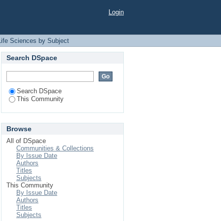
t "TS"
Login
Life Sciences by Subject
Search DSpace
Search DSpace
This Community
Browse
All of DSpace
Communities & Collections
By Issue Date
Authors
Titles
Subjects
This Community
By Issue Date
Authors
Titles
Subjects