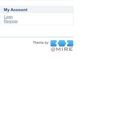
My Account
Login
Register
Theme by