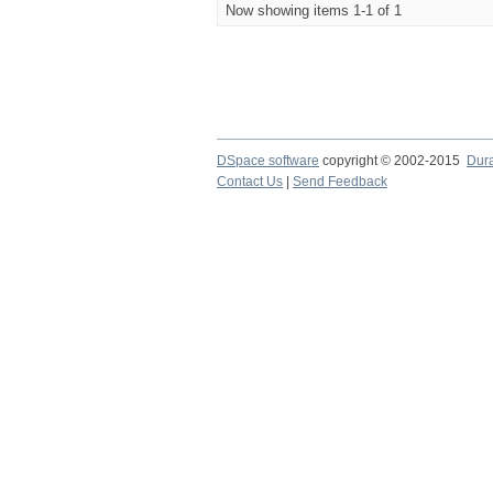
Now showing items 1-1 of 1
DSpace software
copyright © 2002-2015
Dur
Contact Us
|
Send Feedback