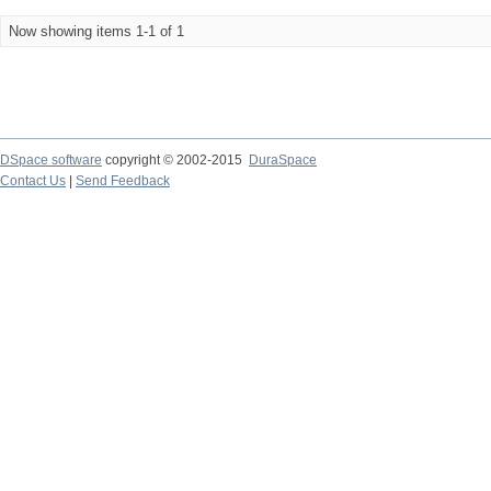
Now showing items 1-1 of 1
DSpace software
copyright © 2002-2015
DuraSpace
Contact Us
|
Send Feedback