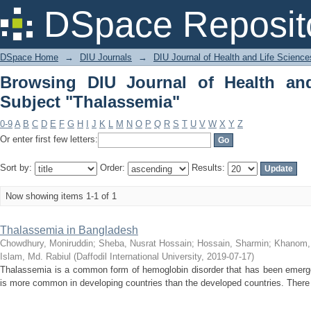
Browsing DIU Journal of Health and Li
DSpace Reposit
DSpace Home
→
DIU Journals
→
DIU Journal of Health and Life Science
Browsing DIU Journal of Health an
Subject "Thalassemia"
0-9
A
B
C
D
E
F
G
H
I
J
K
L
M
N
O
P
Q
R
S
T
U
V
W
X
Y
Z
Or enter first few letters:
Sort by:
Order:
Results:
Now showing items 1-1 of 1
Thalassemia in Bangladesh
Chowdhury, Moniruddin
;
Sheba, Nusrat Hossain
;
Hossain, Sharmin
;
Khanom,
Islam, Md. Rabiul
(
Daffodil International University
,
2019-07-17
)
Thalassemia is a common form of hemoglobin disorder that has been emerged
is more common in developing countries than the developed countries. There i