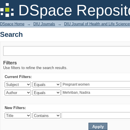
Search
DSpace Reposit
DSpace Home
→
DIU Journals
→
DIU Journal of Health and Life Science
Search
Filters
Use filters to refine the search results.
Current Filters:
New Filters: