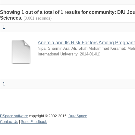
Showing 1 out of a total of 1 results for community: DIU Jou
Sciences.
(0.001 seconds)
1
Anemia and Its Risk Factors Among Pregnan
Nipa, Sharmin Ara
;
Ali, Shah Mohammad Keramat
;
Mehr
International University
,
2014-01-01
)
1
DSpace software
copyright © 2002-2015
DuraSpace
Contact Us
|
Send Feedback