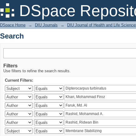
Search
DSpace Reposit
DSpace Home
→
DIU Journals
→
DIU Journal of Health and Life Science
Search
Filters
Use filters to refine the search results.
Current Filters: