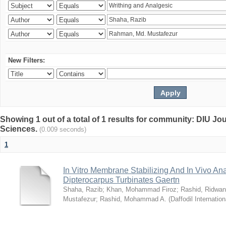
New Filters:
Showing 1 out of a total of 1 results for community: DIU Jou
Sciences.
(0.009 seconds)
1
In Vitro Membrane Stabilizing And In Vivo Anal
Dipterocarpus Turbinates Gaertn
Shaha, Razib
;
Khan, Mohammad Firoz
;
Rashid, Ridwan
Mustafezur
;
Rashid, Mohammad A.
(
Daffodil Internation