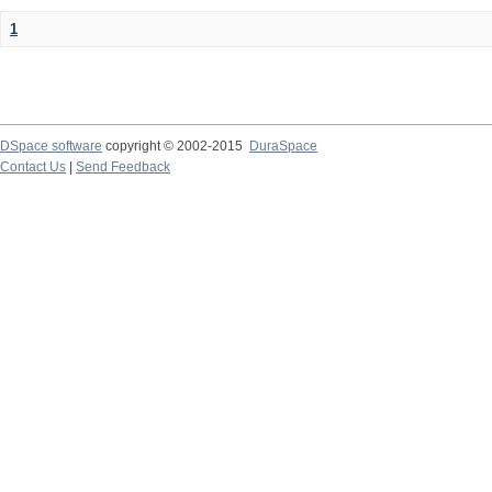
1
DSpace software
copyright © 2002-2015
DuraSpace
Contact Us
|
Send Feedback