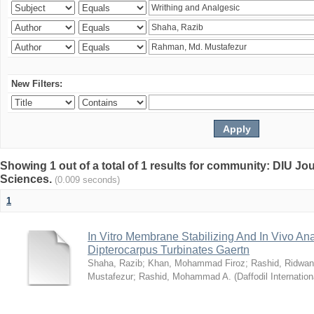
New Filters:
Showing 1 out of a total of 1 results for community: DIU Jou
Sciences.
(0.009 seconds)
1
In Vitro Membrane Stabilizing And In Vivo Anal
Dipterocarpus Turbinates Gaertn
Shaha, Razib
;
Khan, Mohammad Firoz
;
Rashid, Ridwan
Mustafezur
;
Rashid, Mohammad A.
(
Daffodil Internation