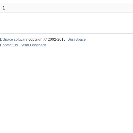
1
DSpace software
copyright © 2002-2015
DuraSpace
Contact Us
|
Send Feedback