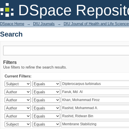
Search
DSpace Reposit
DSpace Home
→
DIU Journals
→
DIU Journal of Health and Life Science
Search
Filters
Use filters to refine the search results.
Current Filters: