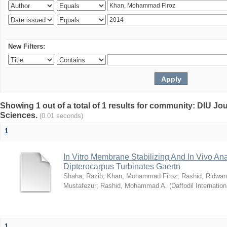
New Filters:
Showing 1 out of a total of 1 results for community: DIU Jou
Sciences.
(0.01 seconds)
1
In Vitro Membrane Stabilizing And In Vivo Anal
Dipterocarpus Turbinates Gaertn
Shaha, Razib
;
Khan, Mohammad Firoz
;
Rashid, Ridwan
Mustafezur
;
Rashid, Mohammad A.
(
Daffodil Internation
1