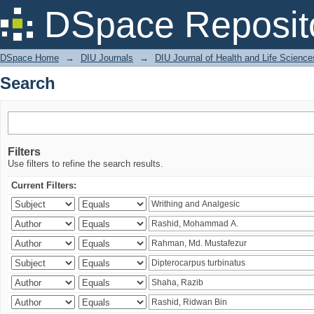
Search
DSpace Reposit
DSpace Home
→
DIU Journals
→
DIU Journal of Health and Life Science
Search
Filters
Use filters to refine the search results.
Current Filters: