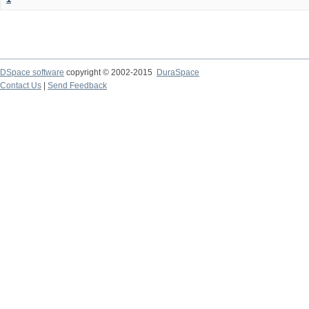
DSpace software
copyright © 2002-2015
DuraSpace
Contact Us
|
Send Feedback