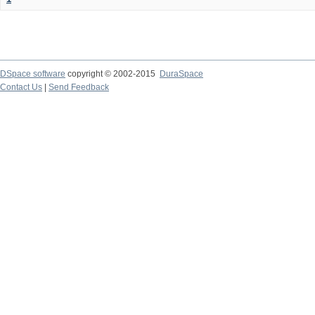
DSpace software
copyright © 2002-2015
DuraSpace
Contact Us
|
Send Feedback