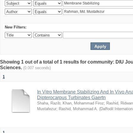
New Filters:
Showing 1 out of a total of 1 results for community: DIU Jou
Sciences.
(0.007 seconds)
1
In Vitro Membrane Stabilizing And In Vivo Anal
Dipterocarpus Turbinates Gaertn
Shaha, Razib
;
Khan, Mohammad Firoz
;
Rashid, Ridwan
Mustafezur
;
Rashid, Mohammad A.
(
Daffodil Internation
1