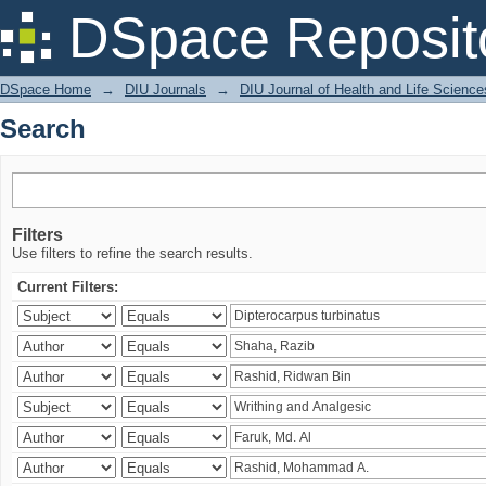
Search
DSpace Reposit
DSpace Home
→
DIU Journals
→
DIU Journal of Health and Life Science
Search
Filters
Use filters to refine the search results.
Current Filters: