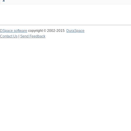
DSpace software
copyright © 2002-2015
DuraSpace
Contact Us
|
Send Feedback