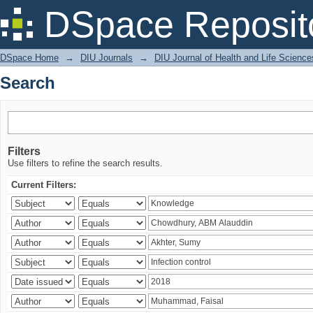
Search
DSpace Reposit
DSpace Home
→
DIU Journals
→
DIU Journal of Health and Life Science
Search
Filters
Use filters to refine the search results.
Current Filters: