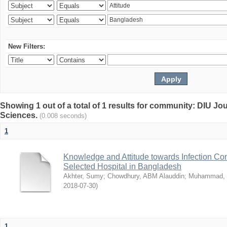
New Filters:
Showing 1 out of a total of 1 results for community: DIU Jou
Sciences.
(0.008 seconds)
1
Knowledge and Attitude towards Infection Co
Selected Hospital in Bangladesh
Akhter, Sumy
;
Chowdhury, ABM Alauddin
;
Muhammad, 
2018-07-30
)
1