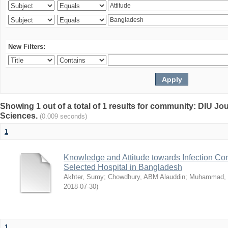
New Filters:
Showing 1 out of a total of 1 results for community: DIU Jou
Sciences.
(0.009 seconds)
1
Knowledge and Attitude towards Infection Co
Selected Hospital in Bangladesh
Akhter, Sumy
;
Chowdhury, ABM Alauddin
;
Muhammad, 
2018-07-30
)
1