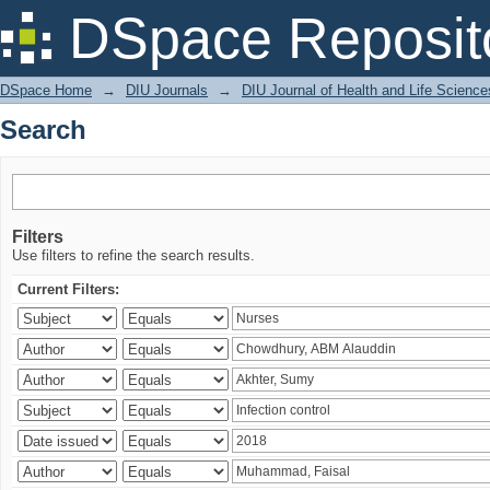
Search
DSpace Reposit
DSpace Home
→
DIU Journals
→
DIU Journal of Health and Life Science
Search
Filters
Use filters to refine the search results.
Current Filters: