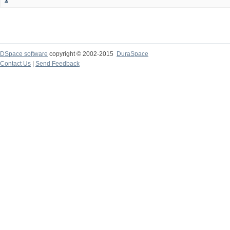
DSpace software
copyright © 2002-2015
DuraSpace
Contact Us
|
Send Feedback